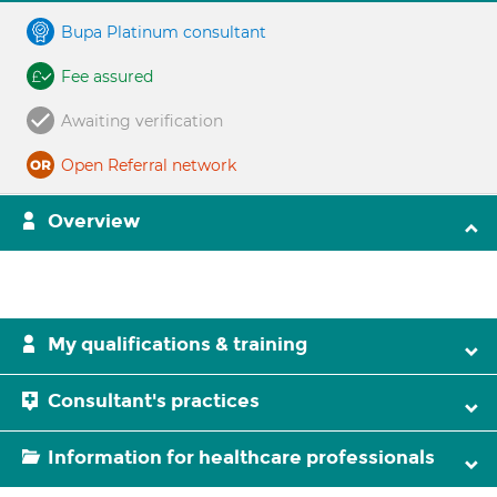
Bupa Platinum consultant
Fee assured
Awaiting verification
Open Referral network
Overview
My qualifications & training
Consultant's practices
Information for healthcare professionals