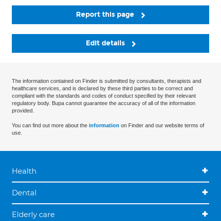
Report this page
Edit details
The information contained on Finder is submitted by consultants, therapists and
healthcare services, and is declared by these third parties to be correct and
compliant with the standards and codes of conduct specified by their relevant
regulatory body. Bupa cannot guarantee the accuracy of all of the information
provided.
You can find out more about the
information
on Finder and our website terms of
use.
Health
Dental
Elderly care