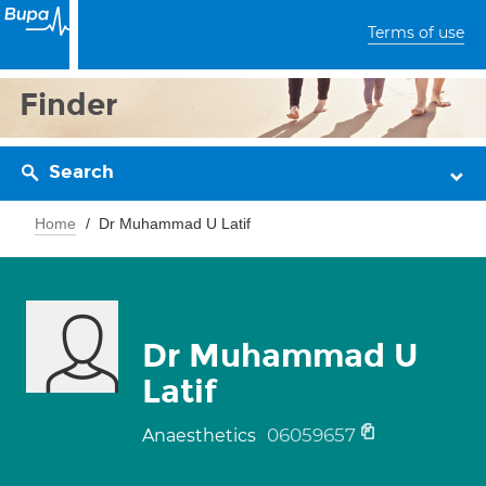
Terms of use
Finder
Search
Home
Dr Muhammad U Latif
Dr Muhammad U
Latif
06059657
Anaesthetics