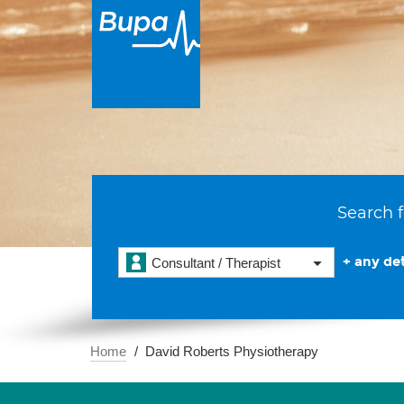
Search f
+ any det
Consultant / Therapist
Home
David Roberts Physiotherapy