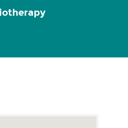
iotherapy