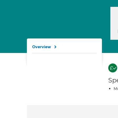
Overview
Spe
Mu