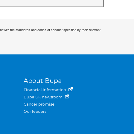
nt with the standards and codes of conduct specified by their relevant
About Bupa
Financial information
Bupa UK newsroom
Cancer promise
Our leaders