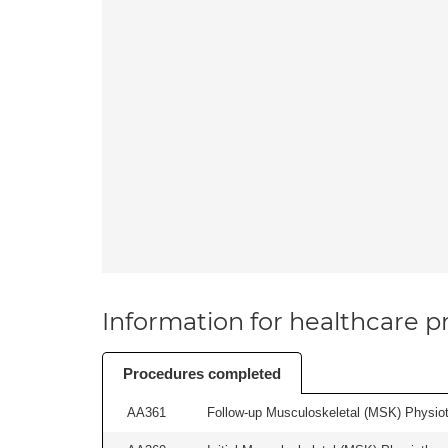
Information for healthcare pr
Procedures completed
AA361
Follow-up Musculoskeletal (MSK) Physiot