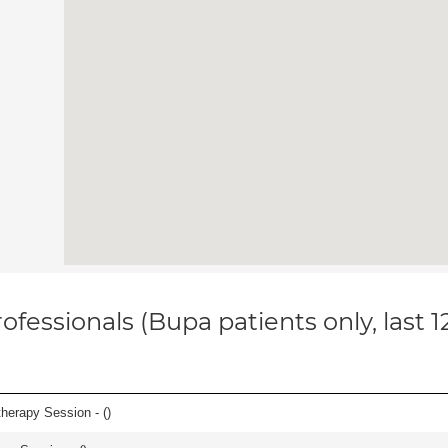
ofessionals (Bupa patients only, last 
herapy Session - (
)