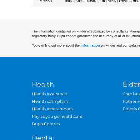
AA360
Initial Musculoskeletal (MSK) Physiother
The information contained on Finder is submitted by consultants, therap
regulatory body. Bupa cannot guarantee the accuracy of all of the infor
You can find out more about the
information
on Finder and our website
Health
Elder
Health insurance
Care ho
Health cash plans
Retirem
Health assessments
Elderly 
Pay as you go healthcare
Bupa Centres
Dental