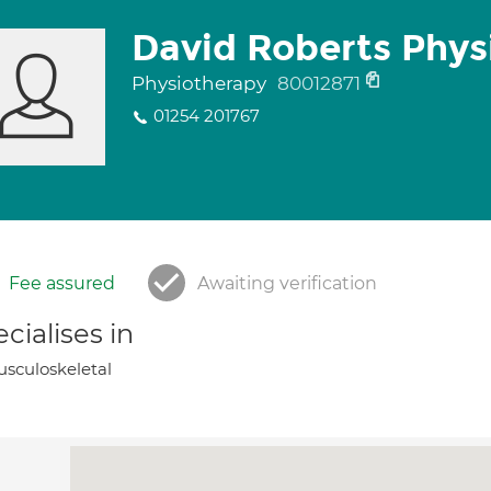
David Roberts Phys
Physiotherapy
80012871
01254 201767
Fee assured
Awaiting verification
cialises in
sculoskeletal