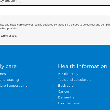
apy Session - (
)
ists and healthcare services, and is declared by these third parties to be correct and complia
mation provided.
 terms of use.
ly care
Health information
mes
A-Z directory
ent housing
Tools and calculators
Care Support Line
Back care
Cancer
Dementia
Healthy mind