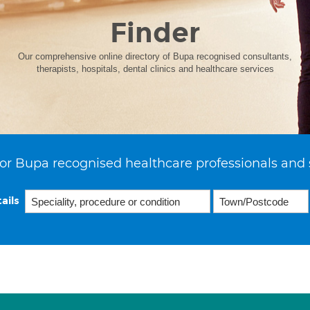
Finder
Our comprehensive online directory of Bupa recognised consultants,
therapists, hospitals, dental clinics and healthcare services
or Bupa recognised healthcare professionals and 
ails