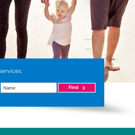
services.
Find