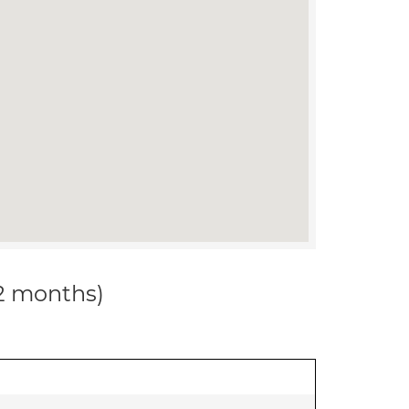
12 months)