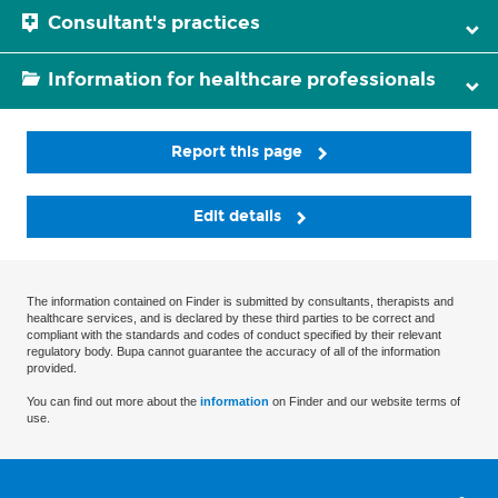
Consultant's practices
Information for healthcare professionals
Report this page
Edit details
The information contained on Finder is submitted by consultants, therapists and
healthcare services, and is declared by these third parties to be correct and
compliant with the standards and codes of conduct specified by their relevant
regulatory body. Bupa cannot guarantee the accuracy of all of the information
provided.
You can find out more about the
information
on Finder and our website terms of
use.