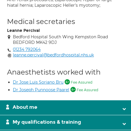
hiatal hernia; Laparoscopic Heller's myotomy;
Medical secretaries
Leanne Percival
Bedford Hospital South Wing Kempston Road
BEDFORD MK42 9DJ
01234 792064
leanne.percival@bedfordhospital.nhs.uk
Anaesthetists worked with
Dr Jose Luis Soriano Bru
Fee Assured
Dr Joseph Punnoose Paarel
Fee Assured
About me
My qualifications & training