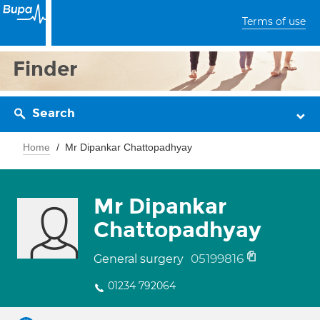
Terms of use
Finder
Search
Home
Mr Dipankar Chattopadhyay
Mr Dipankar
Chattopadhyay
05199816
General surgery
01234 792064