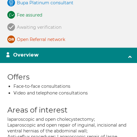
Bupa Platinum consultant
Fee assured
Awaiting verification
Open Referral network
Overview
Offers
Face-to-face consultations
Video and telephone consultations
Areas of interest
laparoscopic and open cholecystectomy;
Laparoscopic and open repair of inguinal, incisional and
ventral hernias of the abdominal wall;
Anti-reflux procedures; Laparoscopic repair of large