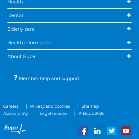
Health
Dental
Elderly care
Health information
About Bupa
Member help and support
Careers
Privacy and cookies
Sitemap
Accessibility
Legal notices
© Bupa 2026