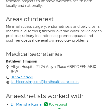
research projects to improve women’s health both
locally and nationally.
Areas of interest
Minimal access surgery; endometriosis and pelvic pain;
menstrual disorders; fibroids; ovarian cysts; pelvic organ
prolapse; urinary incontinence; premenopausal and
postmenopausal general gynaecology problems
Medical secretaries
Kathleen Simpson
Albyn Hospital 21-24 Albyn Place ABERDEEN AB10
1RW
01224 577450
kathleen.simpson@bmihealthcare.co.uk
Anaesthetists worked with
Dr Manisha Kumar
Fee Assured