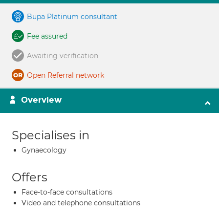
Bupa Platinum consultant
Fee assured
Awaiting verification
Open Referral network
Overview
Specialises in
Gynaecology
Offers
Face-to-face consultations
Video and telephone consultations