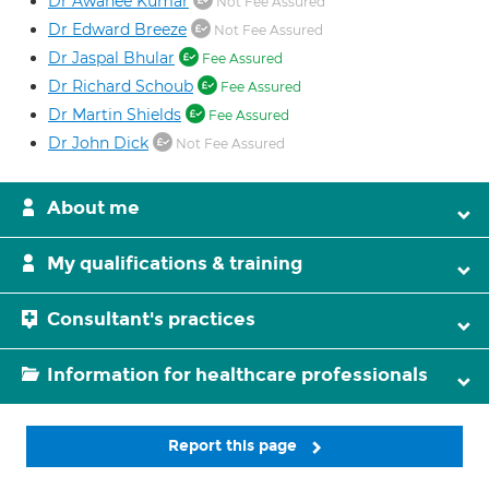
Dr Awanee Kumar
Not Fee Assured
Dr Edward Breeze
Not Fee Assured
Dr Jaspal Bhular
Fee Assured
Dr Richard Schoub
Fee Assured
Dr Martin Shields
Fee Assured
Dr John Dick
Not Fee Assured
About me
My qualifications & training
Consultant's practices
Information for healthcare professionals
Report this page