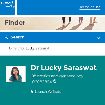
Terms of use
Finder
Search
Home
Dr Lucky Saraswat
Dr Lucky Saraswat
Obstetrics and gynaecology
06082824
Launch Website