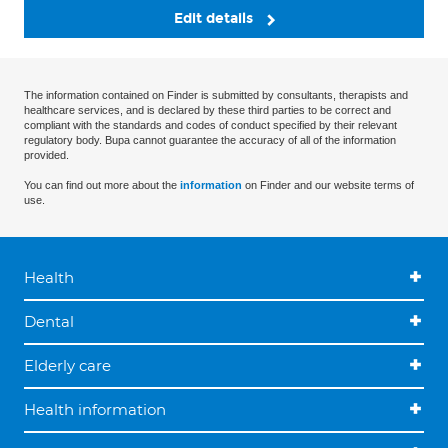
Edit details
The information contained on Finder is submitted by consultants, therapists and
healthcare services, and is declared by these third parties to be correct and
compliant with the standards and codes of conduct specified by their relevant
regulatory body. Bupa cannot guarantee the accuracy of all of the information
provided.
You can find out more about the
information
on Finder and our website terms of
use.
Health
Dental
Elderly care
Health information