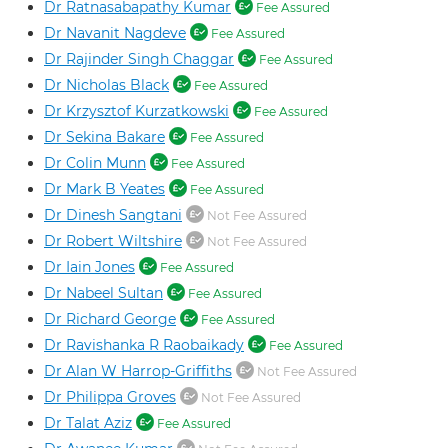
Dr Ratnasabapathy Kumar
Fee Assured
Dr Navanit Nagdeve
Fee Assured
Dr Rajinder Singh Chaggar
Fee Assured
Dr Nicholas Black
Fee Assured
Dr Krzysztof Kurzatkowski
Fee Assured
Dr Sekina Bakare
Fee Assured
Dr Colin Munn
Fee Assured
Dr Mark B Yeates
Fee Assured
Dr Dinesh Sangtani
Not Fee Assured
Dr Robert Wiltshire
Not Fee Assured
Dr Iain Jones
Fee Assured
Dr Nabeel Sultan
Fee Assured
Dr Richard George
Fee Assured
Dr Ravishanka R Raobaikady
Fee Assured
Dr Alan W Harrop-Griffiths
Not Fee Assured
Dr Philippa Groves
Not Fee Assured
Dr Talat Aziz
Fee Assured