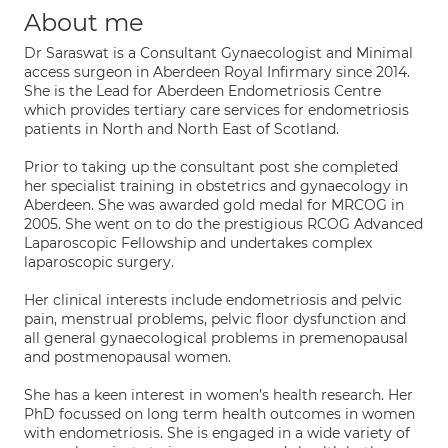
About me
Dr Saraswat is a Consultant Gynaecologist and Minimal
access surgeon in Aberdeen Royal Infirmary since 2014.
She is the Lead for Aberdeen Endometriosis Centre
which provides tertiary care services for endometriosis
patients in North and North East of Scotland.
Prior to taking up the consultant post she completed
her specialist training in obstetrics and gynaecology in
Aberdeen. She was awarded gold medal for MRCOG in
2005. She went on to do the prestigious RCOG Advanced
Laparoscopic Fellowship and undertakes complex
laparoscopic surgery.
Her clinical interests include endometriosis and pelvic
pain, menstrual problems, pelvic floor dysfunction and
all general gynaecological problems in premenopausal
and postmenopausal women.
She has a keen interest in women’s health research. Her
PhD focussed on long term health outcomes in women
with endometriosis. She is engaged in a wide variety of