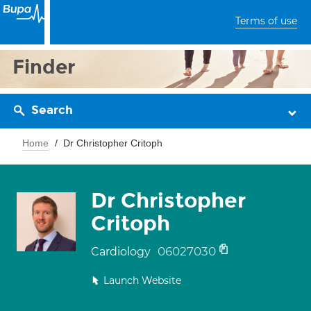
Terms of use
Finder
Search
Home
Dr Christopher Critoph
Dr Christopher
Critoph
06027030
Cardiology
Launch Website