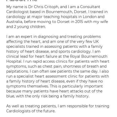
My name is Dr Chris Critoph, and I am a Consultant
Cardiologist based in Bournemouth, Dorset. I trained in
cardiology at major teaching hospitals in London and
Australia, before moving to Dorset in 2015 with my wife
and 2 young children.
I am an expert in diagnosing and treating problems
affecting the heart, and am one of the very few UK
specialists trained in assessing patients with a family
history of heart disease, and sports cardiology. I am
clinical lead for heart failure at the Royal Bournemouth
Hospital. I run rapid access clinics for patients with heart
symptoms, such as chest pain, shortness of breath and
palpitations. I can often see patients the same day. I also
run a specialist heart assessment clinic for patients with
a family history of heart disease, even if they have no
symptoms themselves. This is particularly important
because many patients have heart attacks out of the
blue, with the only risk being a family history.
As well as treating patients, I am responsible for training
Cardiologists of the future.