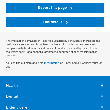
Report this page
Edit details
The information contained on Finder is submitted by consultants, therapists and
healthcare services, and is declared by these third parties to be correct and
compliant with the standards and codes of conduct specified by their relevant
regulatory body. Bupa cannot guarantee the accuracy of all of the information
provided.
You can find out more about the
information
on Finder and our website terms of
use.
Health
Dental
Elderly care