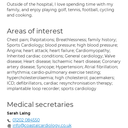
Outside of the hospital, I love spending time with my
family, and enjoy playing golf, tennis, football, cycling
and cooking.
Areas of interest
Chest pain; Palpitations; Breathlessness; family history;
Sports Cardiology; blood pressure; high blood pressure;
Angina; heart attack; heart failure; Cardiomyopathy;
Inherited cardiac conditions; General cardiology; Valve
disease; Heart disease; Ischaemic heart disease; Coronary
artery disease; Syncope; Hypertension; Atrial fibrillation;
arrhythmia; cardio-pulmonary exercise testing;
hypercholesterolaemia; high cholesterol; pacemakers;
ICD; defibrillators, cardiac resynchronisation therapy;
implantable loop recorder; sports cardiology
Medical secretaries
Sarah Laing
01202 084550
info@coastalcardiology.co.uk