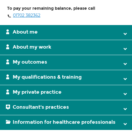
To pay your remaining balance, please call
01702 382362
About me
About my work
My outcomes
My qualifications & training
My private practice
Consultant's practices
Information for healthcare professionals