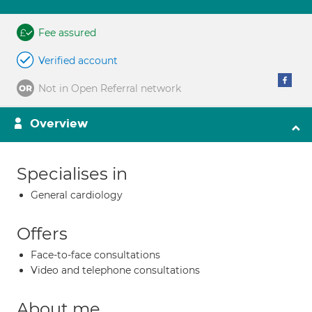
Fee assured
Verified account
Not in Open Referral network
Overview
Specialises in
General cardiology
Offers
Face-to-face consultations
Video and telephone consultations
About me