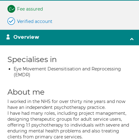
Fee assured
Verified account
Overview
Specialises in
Eye Movement Desensitisation and Reprocessing
(EMDR)
About me
I worked in the NHS for over thirty nine years and now
have an independent psychotherapy practice.
I have had many roles, including project management,
designing therapeutic groups for adult service users,
offering 1:1 psychotherapy to individuals with severe and
enduring mental health problems and also treating
clients from primary care services.