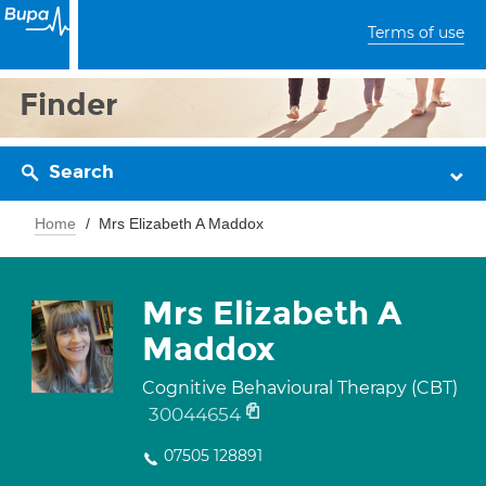
Terms of use
Finder
Search
Home
Mrs Elizabeth A Maddox
Mrs Elizabeth A
Maddox
Cognitive Behavioural Therapy (CBT)
30044654
07505 128891