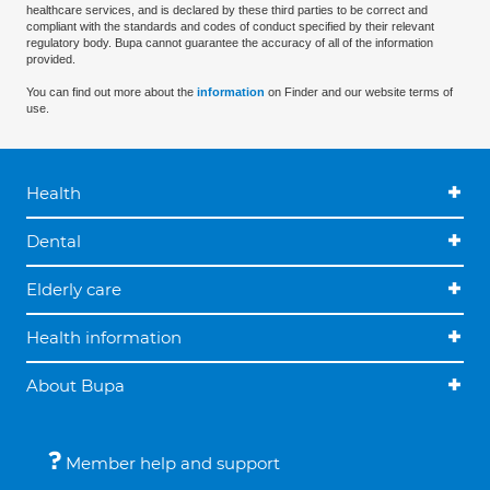
healthcare services, and is declared by these third parties to be correct and
compliant with the standards and codes of conduct specified by their relevant
regulatory body. Bupa cannot guarantee the accuracy of all of the information
provided.
You can find out more about the
information
on Finder and our website terms of
use.
Health
Dental
Elderly care
Health information
About Bupa
Member help and support