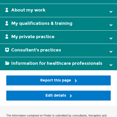
About my work
My qualifications & training
My private practice
Consultant's practices
Information for healthcare professionals
Report this page
Edit details
The information contained on Finder is submitted by consultants, therapists and