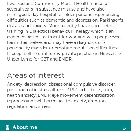
I worked as a Community Mental Health nurse for
several years in substance misuse and have also
managed a day hospital for older persons experiencing
difficulties such as dementia and depression, Parkinson's
disease and anxiety. More recently I have completed
training in Dialectical behaviour Therapy which is an
evidence based treatment for working with people who
harm themselves and may have a diagnosis of a
personality disorder or emotion regulation difficulties.
I accept self referral to my private practice in Newcastle-
Under-Lyme for CBT and EMDR.
Areas of interest
Anxiety; depression; obsessional compulsive disorder;
post traumatic stress illness; PTSD; addictions; pain;
health anxiety; EMDR eye movement desensitisation
reprocessing; self-harm; health anxiety, emotion
regulation and stress.
About me