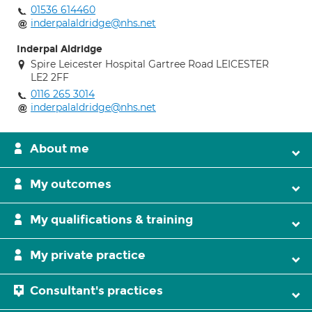
01536 614460
inderpalaldridge@nhs.net
Inderpal Aldridge
Spire Leicester Hospital Gartree Road LEICESTER
LE2 2FF
0116 265 3014
inderpalaldridge@nhs.net
About me
My outcomes
My qualifications & training
My private practice
Consultant's practices