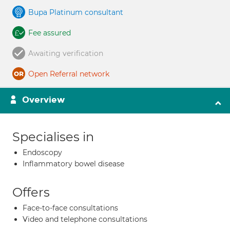
Bupa Platinum consultant
Fee assured
Awaiting verification
Open Referral network
Overview
Specialises in
Endoscopy
Inflammatory bowel disease
Offers
Face-to-face consultations
Video and telephone consultations