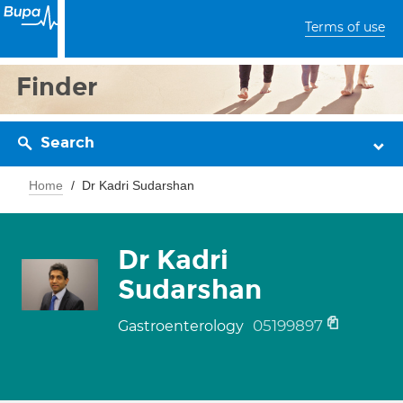
Terms of use
Finder
Search
Home
Dr Kadri Sudarshan
Dr Kadri
Sudarshan
05199897
Gastroenterology