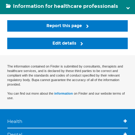
Information for healthcare professionals
Report this page
Edit details
The information contained on Finder is submitted by consultants, therapists and
healthcare services, and is declared by these third parties to be correct and
compliant with the standards and codes of conduct specified by their relevant
regulatory body. Bupa cannot guarantee the accuracy of all of the information
provided.
You can find out more about the
information
on Finder and our website terms of
use.
Health
Dental