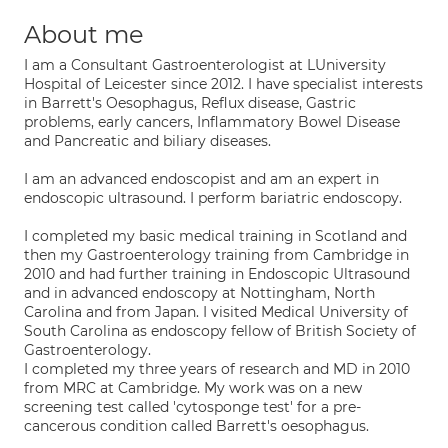
About me
I am a Consultant Gastroenterologist at LUniversity
Hospital of Leicester since 2012. I have specialist interests
in Barrett's Oesophagus, Reflux disease, Gastric
problems, early cancers, Inflammatory Bowel Disease
and Pancreatic and biliary diseases.
I am an advanced endoscopist and am an expert in
endoscopic ultrasound. I perform bariatric endoscopy.
I completed my basic medical training in Scotland and
then my Gastroenterology training from Cambridge in
2010 and had further training in Endoscopic Ultrasound
and in advanced endoscopy at Nottingham, North
Carolina and from Japan. I visited Medical University of
South Carolina as endoscopy fellow of British Society of
Gastroenterology.
I completed my three years of research and MD in 2010
from MRC at Cambridge. My work was on a new
screening test called 'cytosponge test' for a pre-
cancerous condition called Barrett's oesophagus.