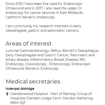
Since 2015 I have been the Lead for Endoscopic
Ultrasound and in 2017. I also lead the upper GI
endoscopy for cancer services in East Midlands.
I perform bariatric endoscopy.
I am continuing my research interests in early
oesophageal, gastric and pancreatic cancers.
Areas of interest
Luminal Gastroenterology, Reflux, Barrett's Oesophagus,
Early Oesophageal and Gastric Cancer, Pancreatic and
biliary disease, Inflammatory Bowel Disease, IBS,
Endoscopy, Colonoscopy , Enteroscopy, Endoscopic
Ultrasound, Bariatric Endoscopy
Medical secretaries
Inderpal Aldridge
Glendonwood Hospital - Part of Ramsay Group of
Hospitals Glendon Lodge Farm Glendon Kettering
NN14 1QF