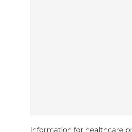
Information for healthcare pr