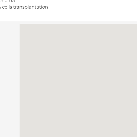
phoma
 cells transplantation