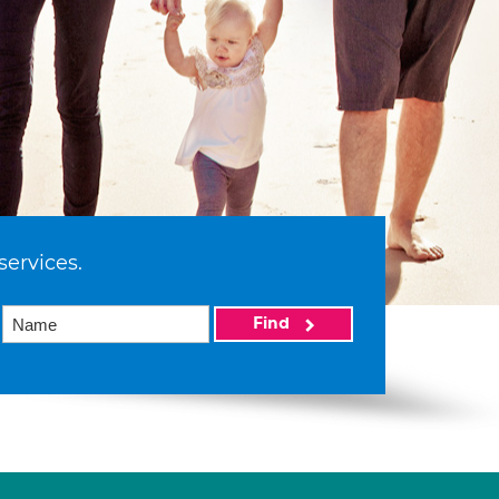
services.
Find