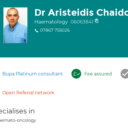
Dr Aristeidis Chaid
Haematology
06063841
07867 755026
Bupa Platinum consultant
Fee assured
Open Referral network
cialises in
aemato-oncology