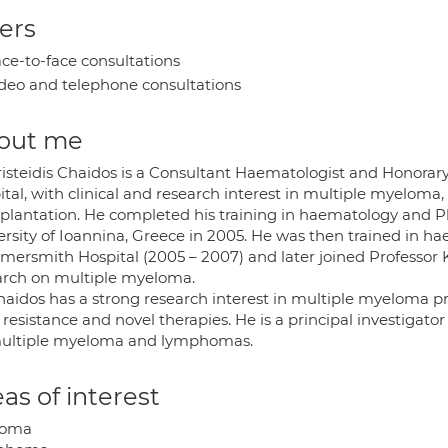
ers
ce-to-face consultations
deo and telephone consultations
out me
risteidis Chaidos is a Consultant Haematologist and Honorar
ital, with clinical and research interest in multiple myelo
splantation. He completed his training in haematology and 
ersity of Ioannina, Greece in 2005. He was then trained in ha
ersmith Hospital (2005 – 2007) and later joined Professor Ka
arch on multiple myeloma.
haidos has a strong research interest in multiple myeloma p
resistance and novel therapies. He is a principal investigator 
ultiple myeloma and lymphomas.
as of interest
loma