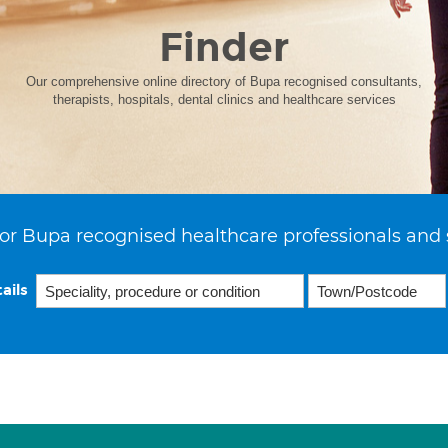
Finder
Our comprehensive online directory of Bupa recognised consultants,
therapists, hospitals, dental clinics and healthcare services
or Bupa recognised healthcare professionals and 
ails