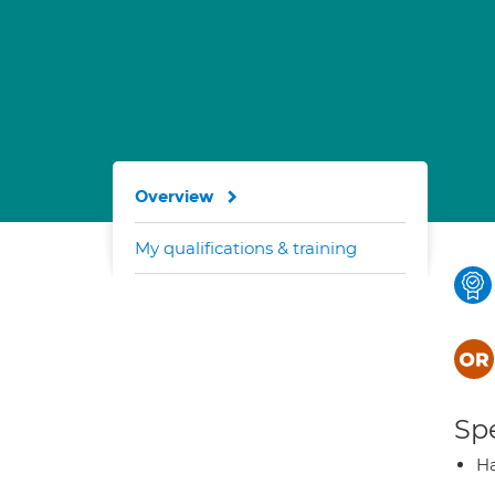
Overview
My qualifications & training
Spe
H