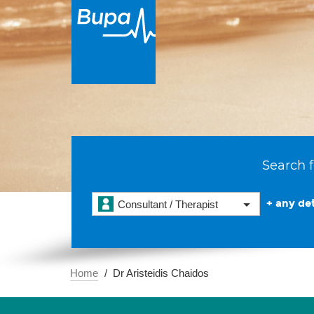
Search f
+ any det
Consultant / Therapist
Home
Dr Aristeidis Chaidos