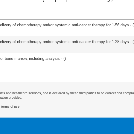
delivery of chemotherapy and/or systemic anti-cancer therapy for 1-56 days - (
delivery of chemotherapy and/or systemic anti-cancer therapy for 1-28 days - (
of bone marrow, including analysis - (
)
ists and healthcare services, and is declared by these third parties to be correct and complia
mation provided.
 terms of use.