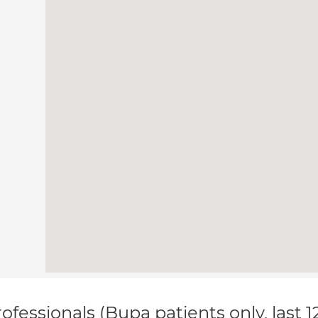
ofessionals (Bupa patients only, last 