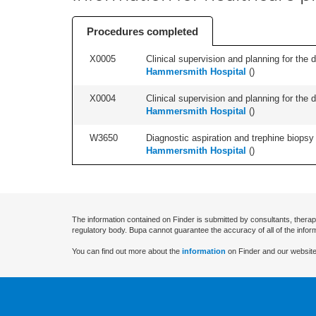
Procedures completed
X0005
Clinical supervision and planning for the 
Hammersmith Hospital
(
)
X0004
Clinical supervision and planning for the 
Hammersmith Hospital
(
)
W3650
Diagnostic aspiration and trephine biopsy 
Hammersmith Hospital
(
)
The information contained on Finder is submitted by consultants, therap
regulatory body. Bupa cannot guarantee the accuracy of all of the infor
You can find out more about the
information
on Finder and our website