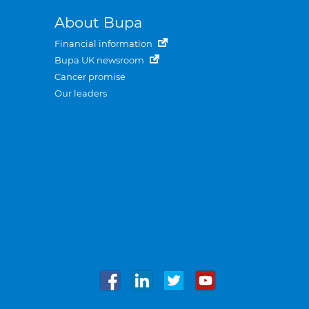
About Bupa
Financial information
Bupa UK newsroom
Cancer promise
Our leaders