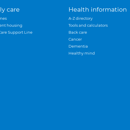
ly care
Health information
mes
A-Z directory
ent housing
Tools and calculators
Care Support Line
Back care
Cancer
Dementia
Healthy mind