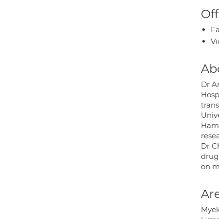
Off
Fa
Vi
Ab
Dr A
Hosp
tran
Univ
Hamm
rese
Dr C
drug 
on m
Are
Mye