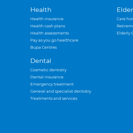
Health
Elder
Health insurance
Care ho
Health cash plans
Retirem
Health assessments
Elderly 
Pay as you go healthcare
Bupa Centres
Dental
Cosmetic dentistry
Dental insurance
Emergency treatment
General and specialist dentistry
Treatments and services