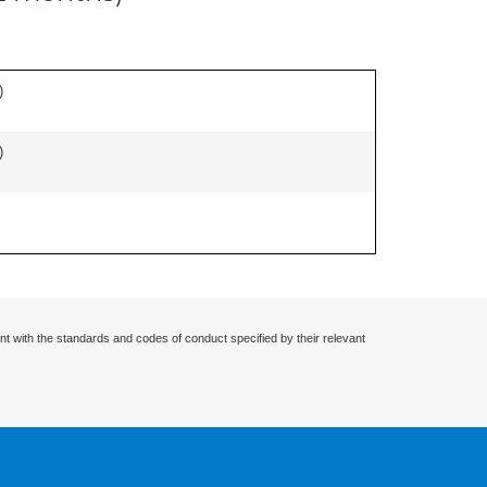
)
)
nt with the standards and codes of conduct specified by their relevant