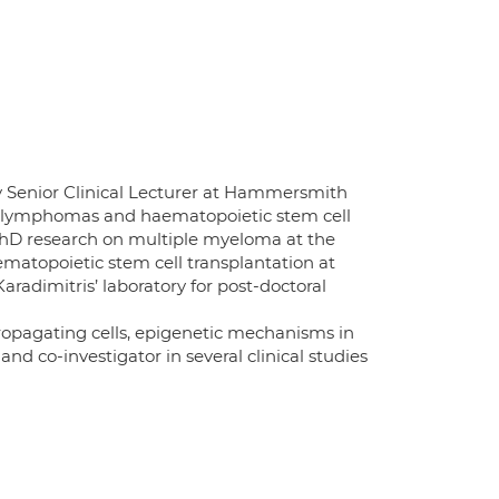
y Senior Clinical Lecturer at Hammersmith
ma, lymphomas and haematopoietic stem cell
PhD research on multiple myeloma at the
ematopoietic stem cell transplantation at
radimitris’ laboratory for post-doctoral
ropagating cells, epigenetic mechanisms in
and co-investigator in several clinical studies