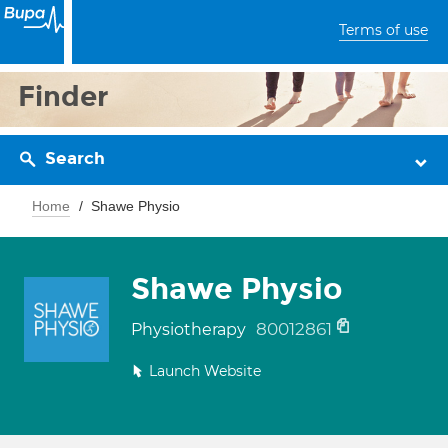
Terms of use
Finder
Search
Home
Shawe Physio
Shawe Physio
80012861
Physiotherapy
Launch Website