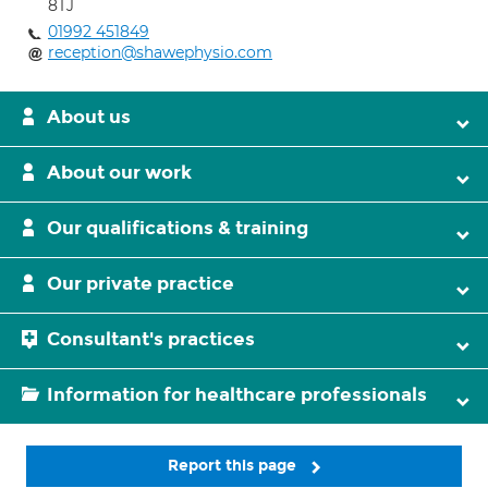
8TJ
01992 451849
reception@shawephysio.com
About us
About our work
Our qualifications & training
Our private practice
Consultant's practices
Information for healthcare professionals
Report this page