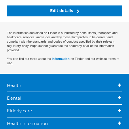
Edit details
The information contained on Finder is submitted by consultants, therapists and
healthcare services, and is declared by these third parties to be correct and
compliant with the standards and codes of conduct specified by their relevant
regulatory body. Bupa cannot guarantee the accuracy of all of the information
provided.
You can find out more about the
information
on Finder and our website terms of
use.
Health
Dental
Elderly care
Health information