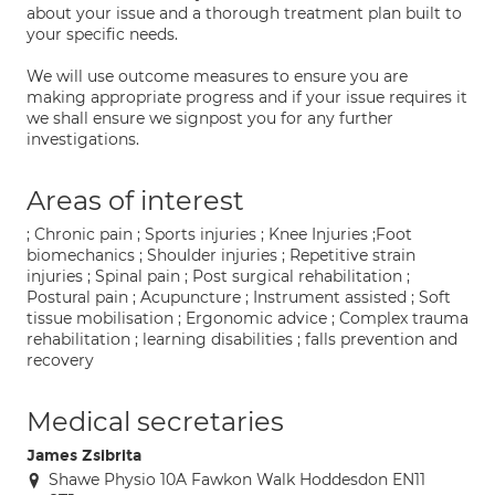
about your issue and a thorough treatment plan built to
your specific needs.
We will use outcome measures to ensure you are
making appropriate progress and if your issue requires it
we shall ensure we signpost you for any further
investigations.
Areas of interest
; Chronic pain ; Sports injuries ; Knee Injuries ;Foot
biomechanics ; Shoulder injuries ; Repetitive strain
injuries ; Spinal pain ; Post surgical rehabilitation ;
Postural pain ; Acupuncture ; Instrument assisted ; Soft
tissue mobilisation ; Ergonomic advice ; Complex trauma
rehabilitation ; learning disabilities ; falls prevention and
recovery
Medical secretaries
James Zsibrita
Shawe Physio 10A Fawkon Walk Hoddesdon EN11