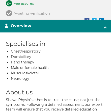
Fee assured
Awaiting verification
Overview
Specialises in
Chest/respiratory
Domiciliary
Hand therapy
Male or female health
Musculoskeletal
Neurology
About us
Shawe Physio's ethos is to treat the cause, not just the
symptoms. Following a detailed assessment, our expert
team will ensure that you receive detailed education