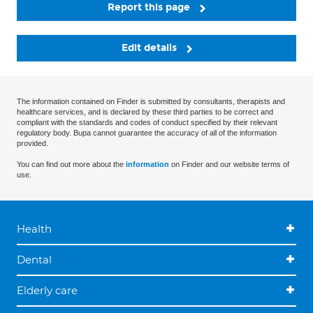
Report this page
Edit details
The information contained on Finder is submitted by consultants, therapists and
healthcare services, and is declared by these third parties to be correct and
compliant with the standards and codes of conduct specified by their relevant
regulatory body. Bupa cannot guarantee the accuracy of all of the information
provided.
You can find out more about the
information
on Finder and our website terms of
use.
Health
Dental
Elderly care