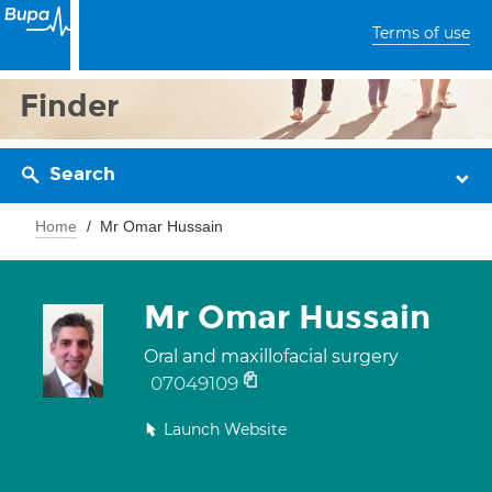
Terms of use
Finder
Search
Home
Mr Omar Hussain
Mr Omar Hussain
Oral and maxillofacial surgery
07049109
Launch Website