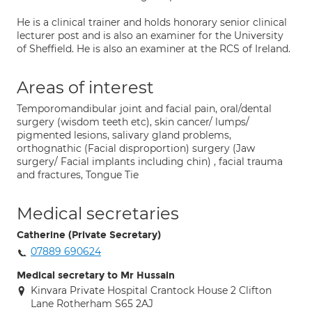
He is a clinical trainer and holds honorary senior clinical
lecturer post and is also an examiner for the University
of Sheffield. He is also an examiner at the RCS of Ireland.
Areas of interest
Temporomandibular joint and facial pain, oral/dental
surgery (wisdom teeth etc), skin cancer/ lumps/
pigmented lesions, salivary gland problems,
orthognathic (Facial disproportion) surgery (Jaw
surgery/ Facial implants including chin) , facial trauma
and fractures, Tongue Tie
Medical secretaries
Catherine (Private Secretary)
07889 690624
Medical secretary to Mr Hussain
Kinvara Private Hospital Crantock House 2 Clifton
Lane Rotherham S65 2AJ