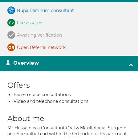
Bupa Platinum consultant
Fee assured
Awaiting verification
Open Referral network
Overview
Offers
Face-to-face consultations
Video and telephone consultations
About me
Mr Hussain is a Consultant Oral & Maxillofacial Surgeon
and Specialty Lead within the Orthodontic Department