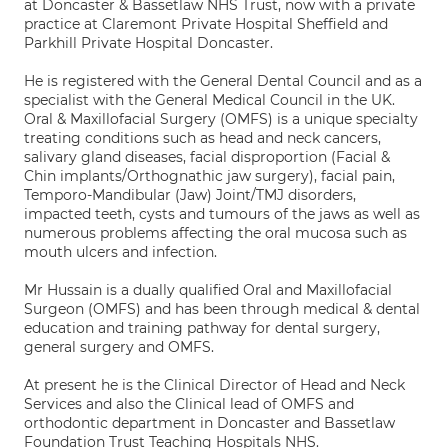
at Doncaster & Bassetlaw NHS Trust, now with a private
practice at Claremont Private Hospital Sheffield and
Parkhill Private Hospital Doncaster.
He is registered with the General Dental Council and as a
specialist with the General Medical Council in the UK.
Oral & Maxillofacial Surgery (OMFS) is a unique specialty
treating conditions such as head and neck cancers,
salivary gland diseases, facial disproportion (Facial &
Chin implants/Orthognathic jaw surgery), facial pain,
Temporo-Mandibular (Jaw) Joint/TMJ disorders,
impacted teeth, cysts and tumours of the jaws as well as
numerous problems affecting the oral mucosa such as
mouth ulcers and infection.
Mr Hussain is a dually qualified Oral and Maxillofacial
Surgeon (OMFS) and has been through medical & dental
education and training pathway for dental surgery,
general surgery and OMFS.
At present he is the Clinical Director of Head and Neck
Services and also the Clinical lead of OMFS and
orthodontic department in Doncaster and Bassetlaw
Foundation Trust Teaching Hospitals NHS.