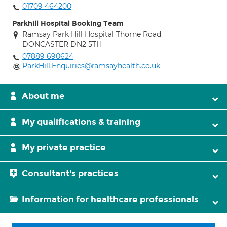
01709 464200
Parkhill Hospital Booking Team
Ramsay Park Hill Hospital Thorne Road
DONCASTER DN2 5TH
07889 690624
ParkHill.Enquiries@ramsayhealth.co.uk
About me
My qualifications & training
My private practice
Consultant's practices
Information for healthcare professionals