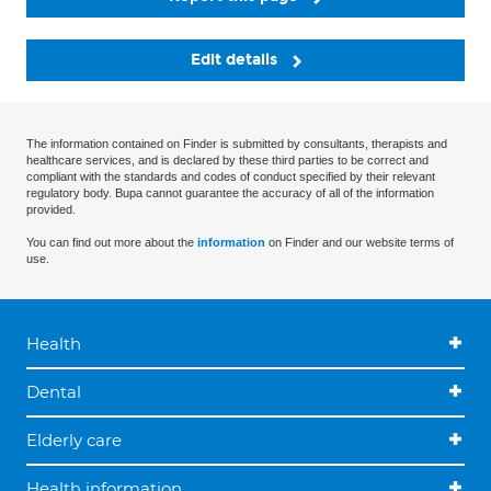
Edit details
The information contained on Finder is submitted by consultants, therapists and
healthcare services, and is declared by these third parties to be correct and
compliant with the standards and codes of conduct specified by their relevant
regulatory body. Bupa cannot guarantee the accuracy of all of the information
provided.
You can find out more about the
information
on Finder and our website terms of
use.
Health
Dental
Elderly care
Health information