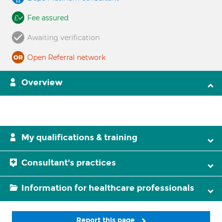
Fee assured
Awaiting verification
Open Referral network
Overview
My qualifications & training
Consultant's practices
Information for healthcare professionals
Report this page