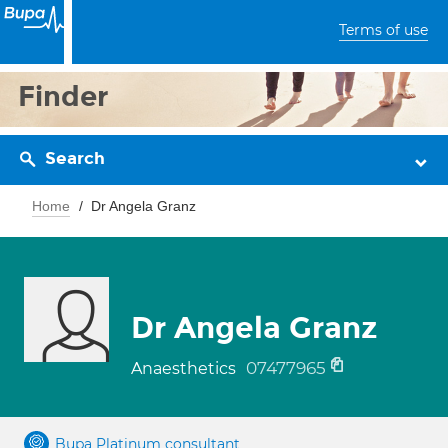
Terms of use
Finder
Search
Home
Dr Angela Granz
Dr Angela Granz
07477965
Anaesthetics
Bupa Platinum consultant