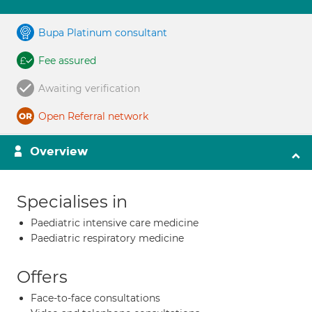
Bupa Platinum consultant
Fee assured
Awaiting verification
Open Referral network
Overview
Specialises in
Paediatric intensive care medicine
Paediatric respiratory medicine
Offers
Face-to-face consultations