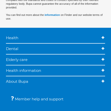
compliant with the standards and codes of conduct specified by their relevant
regulatory body. Bupa cannot guarantee the accuracy of all of the information
provided.
You can find out more about the
information
on Finder and our website terms of
use.
Health
Dental
Elderly care
Health information
About Bupa
Member help and support