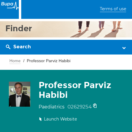
Terms of use
Finder
Search
Home
Professor Parviz Habibi
Professor Parviz
Habibi
02629254
Paediatrics
Launch Website