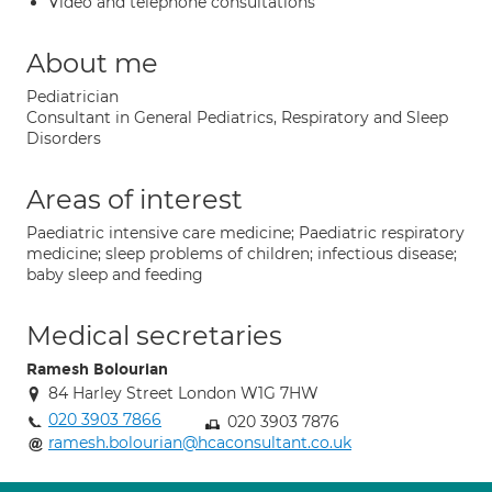
Video and telephone consultations
About me
Pediatrician
Consultant in General Pediatrics, Respiratory and Sleep
Disorders
Areas of interest
Paediatric intensive care medicine; Paediatric respiratory
medicine; sleep problems of children; infectious disease;
baby sleep and feeding
Medical secretaries
Ramesh Bolourian
84 Harley Street London W1G 7HW
020 3903 7866
020 3903 7876
ramesh.bolourian@hcaconsultant.co.uk