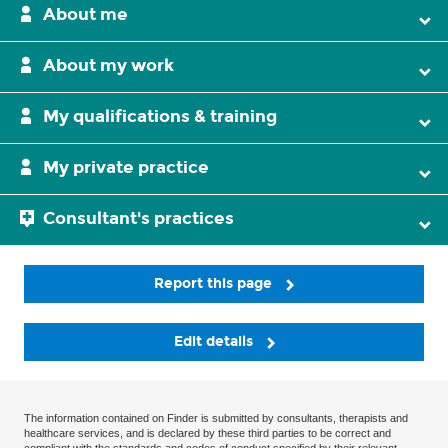
About me
About my work
My qualifications & training
My private practice
Consultant's practices
Report this page
Edit details
The information contained on Finder is submitted by consultants, therapists and
healthcare services, and is declared by these third parties to be correct and