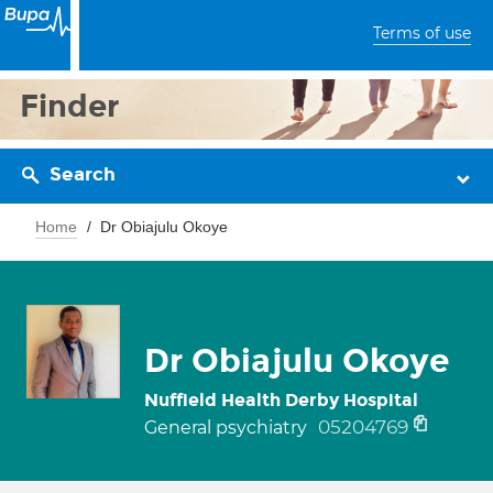
Terms of use
Finder
Search
Home
Dr Obiajulu Okoye
Dr Obiajulu Okoye
Nuffield Health Derby Hospital
05204769
General psychiatry