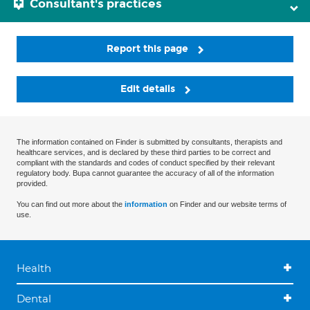
Consultant's practices
Report this page
Edit details
The information contained on Finder is submitted by consultants, therapists and
healthcare services, and is declared by these third parties to be correct and
compliant with the standards and codes of conduct specified by their relevant
regulatory body. Bupa cannot guarantee the accuracy of all of the information
provided.
You can find out more about the
information
on Finder and our website terms of
use.
Health
Dental