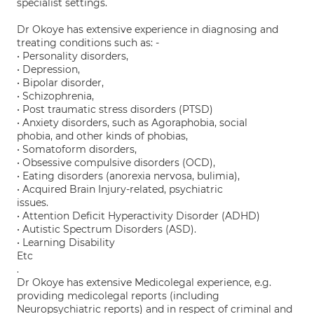
specialist settings.
Dr Okoye has extensive experience in diagnosing and
treating conditions such as: -
• Personality disorders,
• Depression,
• Bipolar disorder,
• Schizophrenia,
• Post traumatic stress disorders (PTSD)
• Anxiety disorders, such as Agoraphobia, social
phobia, and other kinds of phobias,
• Somatoform disorders,
• Obsessive compulsive disorders (OCD),
• Eating disorders (anorexia nervosa, bulimia),
• Acquired Brain Injury-related, psychiatric
issues.
• Attention Deficit Hyperactivity Disorder (ADHD)
• Autistic Spectrum Disorders (ASD).
• Learning Disability
Etc
.
Dr Okoye has extensive Medicolegal experience, e.g.
providing medicolegal reports (including
Neuropsychiatric reports) and in respect of criminal and