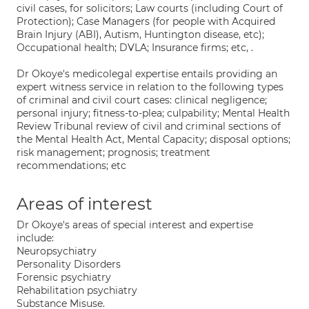
civil cases, for solicitors; Law courts (including Court of
Protection); Case Managers (for people with Acquired
Brain Injury (ABI), Autism, Huntington disease, etc);
Occupational health; DVLA; Insurance firms; etc, .
Dr Okoye's medicolegal expertise entails providing an
expert witness service in relation to the following types
of criminal and civil court cases: clinical negligence;
personal injury; fitness-to-plea; culpability; Mental Health
Review Tribunal review of civil and criminal sections of
the Mental Health Act, Mental Capacity; disposal options;
risk management; prognosis; treatment
recommendations; etc
Areas of interest
Dr Okoye's areas of special interest and expertise
include:
Neuropsychiatry
Personality Disorders
Forensic psychiatry
Rehabilitation psychiatry
Substance Misuse.