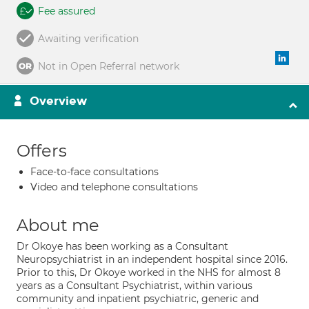
Fee assured
Awaiting verification
Not in Open Referral network
Overview
Offers
Face-to-face consultations
Video and telephone consultations
About me
Dr Okoye has been working as a Consultant
Neuropsychiatrist in an independent hospital since 2016.
Prior to this, Dr Okoye worked in the NHS for almost 8
years as a Consultant Psychiatrist, within various
community and inpatient psychiatric, generic and