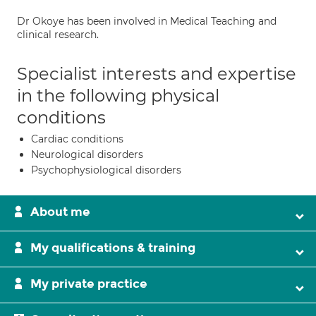
Dr Okoye has been involved in Medical Teaching and
clinical research.
Specialist interests and expertise
in the following physical
conditions
Cardiac conditions
Neurological disorders
Psychophysiological disorders
About me
My qualifications & training
My private practice