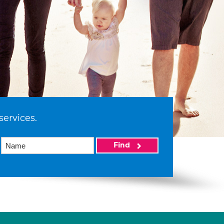
services.
Find