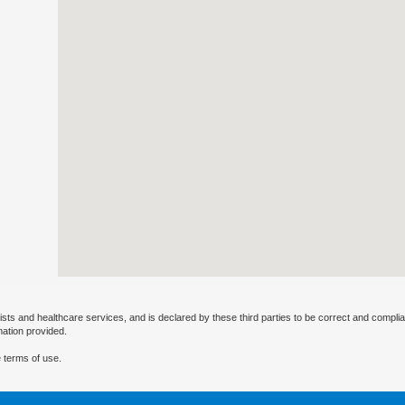
ists and healthcare services, and is declared by these third parties to be correct and complia
mation provided.
 terms of use.