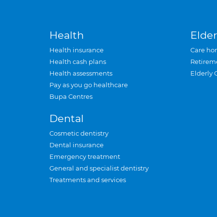
Health
Elder
Health insurance
Care ho
Health cash plans
Retirem
Health assessments
Elderly 
Pay as you go healthcare
Bupa Centres
Dental
Cosmetic dentistry
Dental insurance
Emergency treatment
General and specialist dentistry
Treatments and services