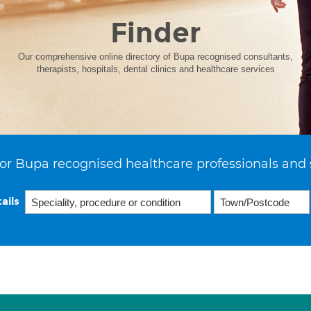
Finder
Our comprehensive online directory of Bupa recognised consultants,
therapists, hospitals, dental clinics and healthcare services
or Bupa recognised healthcare professionals and 
ails