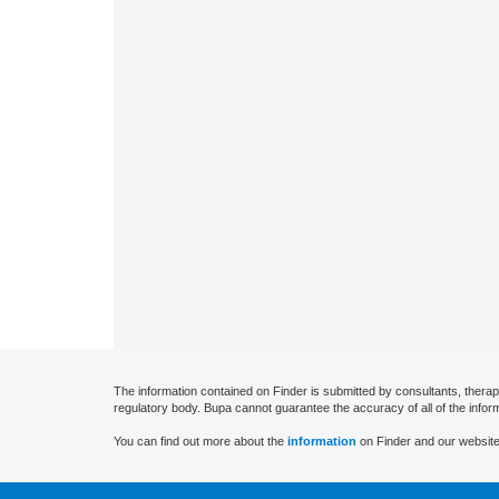
The information contained on Finder is submitted by consultants, therap
regulatory body. Bupa cannot guarantee the accuracy of all of the infor
You can find out more about the
information
on Finder and our website