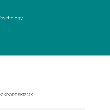
 Psychology
TOCKPORT SK12 1JX