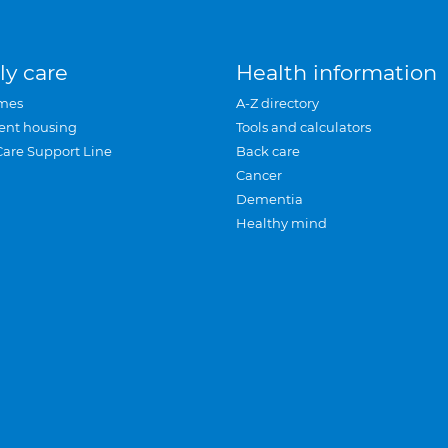
ly care
Health information
mes
A-Z directory
ent housing
Tools and calculators
Care Support Line
Back care
Cancer
Dementia
Healthy mind