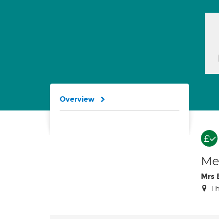
Overview
Med
Mrs 
Th