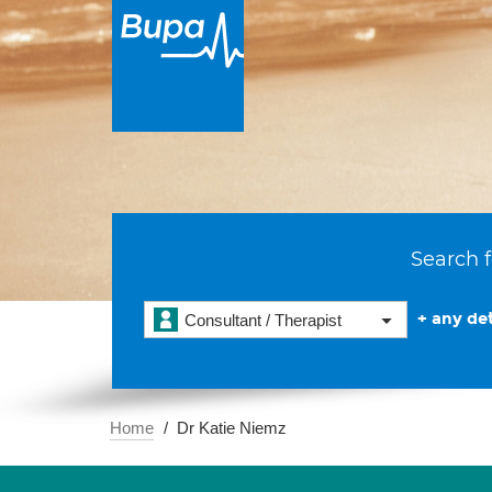
Search f
+ any det
Consultant / Therapist
Home
Dr Katie Niemz