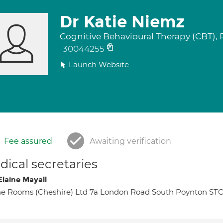
Dr Katie Niemz
Cognitive Behavioural Therapy (CBT),
30044255
Launch Website
Fee assured
Awaiting verification
ical secretaries
Elaine Mayall
e Rooms (Cheshire) Ltd 7a London Road South Poynton S