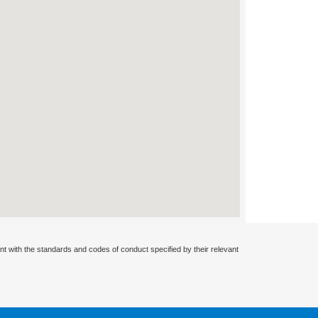
nt with the standards and codes of conduct specified by their relevant