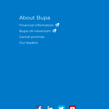
About Bupa
Financial information
Bupa UK newsroom
Cancer promise
Our leaders