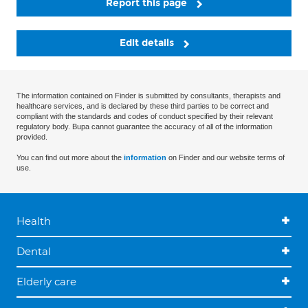
Report this page
Edit details
The information contained on Finder is submitted by consultants, therapists and
healthcare services, and is declared by these third parties to be correct and
compliant with the standards and codes of conduct specified by their relevant
regulatory body. Bupa cannot guarantee the accuracy of all of the information
provided.
You can find out more about the
information
on Finder and our website terms of
use.
Health
Dental
Elderly care