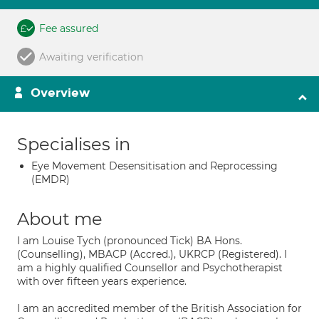
Fee assured
Awaiting verification
Overview
Specialises in
Eye Movement Desensitisation and Reprocessing
(EMDR)
About me
I am Louise Tych (pronounced Tick) BA Hons.
(Counselling), MBACP (Accred.), UKRCP (Registered). I
am a highly qualified Counsellor and Psychotherapist
with over fifteen years experience.
I am an accredited member of the British Association for