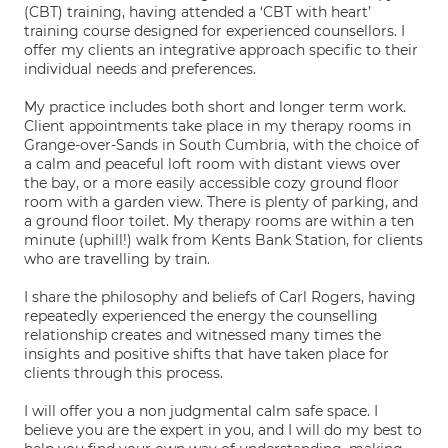
(CBT) training, having attended a ‘CBT with heart’
training course designed for experienced counsellors. I
offer my clients an integrative approach specific to their
individual needs and preferences.
My practice includes both short and longer term work.
Client appointments take place in my therapy rooms in
Grange-over-Sands in South Cumbria, with the choice of
a calm and peaceful loft room with distant views over
the bay, or a more easily accessible cozy ground floor
room with a garden view. There is plenty of parking, and
a ground floor toilet. My therapy rooms are within a ten
minute (uphill!) walk from Kents Bank Station, for clients
who are travelling by train.
I share the philosophy and beliefs of Carl Rogers, having
repeatedly experienced the energy the counselling
relationship creates and witnessed many times the
insights and positive shifts that have taken place for
clients through this process.
I will offer you a non judgmental calm safe space. I
believe you are the expert in you, and I will do my best to