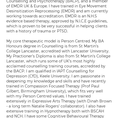
Counselling and Psychotherapy (BACP), and a member
of EMDR UK & Europe. I have trained in Eye Movement
Desinsitization Reprocessing (EMDR) and am currently
working towards accreditation. EMDR is an N.H.S
evidence based therapy, approved by N.I.C.E guidelines,
which is proven to be very successful in helping clients
with a history of trauma or PTSD.
My core therapeutic model is Person Centred. My BA
Honours degree in Counselling is from St Martin's
College Lancaster, accredited with Lancaster University.
My Practioner’s Diploma is also from St Martin's College
Lancaster, which runs some of UK’s most highly
acclaimed counselling training courses, accredited by
the BACP. I am qualified in IAPT Counselling for
Depression (CfD), Keele University. I am passionate in
deepening my knowledge and skills and have recently
trained in Compassion Focused Therapy (Prof Paul
Gilbert, Birmingham University), which fits very well
with my Person Centred values. I have trained
extensively in Expressive Arts Therapy (with Dinah Brown
- a long term Natalie Rogers’ collaborator). I also have
extensive training in Hypnotherapy both with BSCAH
and NCH. I have some Cognitive Behavioural Therapy