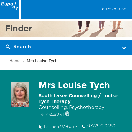
Terms of use
Finder
Search
Home
Mrs Louise Tych
Mrs Louise Tych
South Lakes Counselling / Louise
Tych Therapy
Counselling, Psychotherapy
30044251
07775 610480
Launch Website