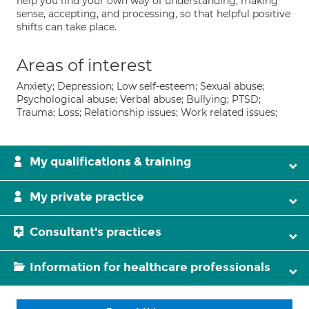
help you find your own way of understanding, making
sense, accepting, and processing, so that helpful positive
shifts can take place.
Areas of interest
Anxiety; Depression; Low self-esteem; Sexual abuse;
Psychological abuse; Verbal abuse; Bullying; PTSD;
Trauma; Loss; Relationship issues; Work related issues;
My qualifications & training
My private practice
Consultant's practices
Information for healthcare professionals