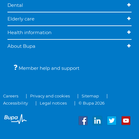
Dental
Elderly care
Health information
About Bupa
Member help and support
Careers
Privacy and cookies
Sitemap
Accessibility
Legal notices
© Bupa 2026