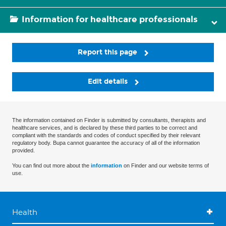
Information for healthcare professionals
Report this page
Edit details
The information contained on Finder is submitted by consultants, therapists and
healthcare services, and is declared by these third parties to be correct and
compliant with the standards and codes of conduct specified by their relevant
regulatory body. Bupa cannot guarantee the accuracy of all of the information
provided.
You can find out more about the
information
on Finder and our website terms of
use.
Health