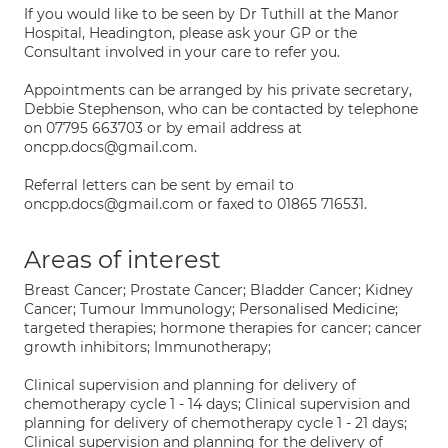
If you would like to be seen by Dr Tuthill at the Manor
Hospital, Headington, please ask your GP or the
Consultant involved in your care to refer you.
Appointments can be arranged by his private secretary,
Debbie Stephenson, who can be contacted by telephone
on 07795 663703 or by email address at
oncpp.docs@gmail.com.
Referral letters can be sent by email to
oncpp.docs@gmail.com or faxed to 01865 716531.
Areas of interest
Breast Cancer; Prostate Cancer; Bladder Cancer; Kidney
Cancer; Tumour Immunology; Personalised Medicine;
targeted therapies; hormone therapies for cancer; cancer
growth inhibitors; Immunotherapy;
Clinical supervision and planning for delivery of
chemotherapy cycle 1 - 14 days; Clinical supervision and
planning for delivery of chemotherapy cycle 1 - 21 days;
Clinical supervision and planning for the delivery of