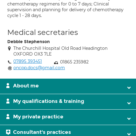
chemotherapy regimens for 0 to 7 days; Clinical
supervision and planning for delivery of chemotherapy
cycle 1 - 28 days.
Medical secretaries
Debbie Stephenson
The Churchill Hospital Old Road Headington
OXFORD OX3 7LE
07895 393451
01865 235982
oncpp.docs@gmail.com
About me
My qualifications & training
My private practice
Consultant's practices