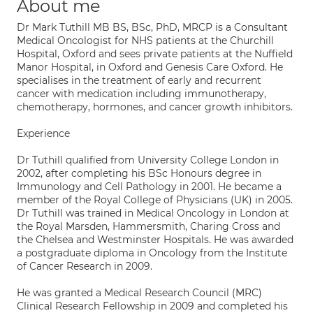
About me
Dr Mark Tuthill MB BS, BSc, PhD, MRCP is a Consultant
Medical Oncologist for NHS patients at the Churchill
Hospital, Oxford and sees private patients at the Nuffield
Manor Hospital, in Oxford and Genesis Care Oxford. He
specialises in the treatment of early and recurrent
cancer with medication including immunotherapy,
chemotherapy, hormones, and cancer growth inhibitors.
Experience
Dr Tuthill qualified from University College London in
2002, after completing his BSc Honours degree in
Immunology and Cell Pathology in 2001. He became a
member of the Royal College of Physicians (UK) in 2005.
Dr Tuthill was trained in Medical Oncology in London at
the Royal Marsden, Hammersmith, Charing Cross and
the Chelsea and Westminster Hospitals. He was awarded
a postgraduate diploma in Oncology from the Institute
of Cancer Research in 2009.
He was granted a Medical Research Council (MRC)
Clinical Research Fellowship in 2009 and completed his