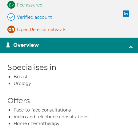
Fee assured
Verified account
Open Referral network
Overview
Specialises in
Breast
Urology
Offers
Face-to-face consultations
Video and telephone consultations
Home chemotherapy