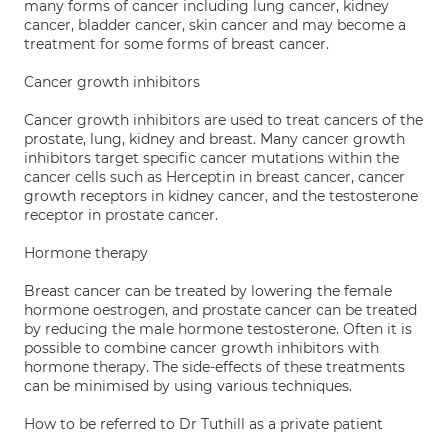
many forms of cancer including lung cancer, kidney
cancer, bladder cancer, skin cancer and may become a
treatment for some forms of breast cancer.
Cancer growth inhibitors
Cancer growth inhibitors are used to treat cancers of the
prostate, lung, kidney and breast. Many cancer growth
inhibitors target specific cancer mutations within the
cancer cells such as Herceptin in breast cancer, cancer
growth receptors in kidney cancer, and the testosterone
receptor in prostate cancer.
Hormone therapy
Breast cancer can be treated by lowering the female
hormone oestrogen, and prostate cancer can be treated
by reducing the male hormone testosterone. Often it is
possible to combine cancer growth inhibitors with
hormone therapy. The side-effects of these treatments
can be minimised by using various techniques.
How to be referred to Dr Tuthill as a private patient