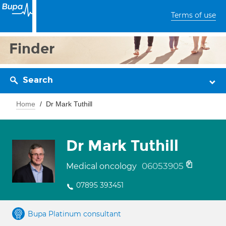
Terms of use
Finder
Search
Home
Dr Mark Tuthill
Dr Mark Tuthill
06053905
Medical oncology
07895 393451
Bupa Platinum consultant