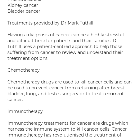
Kidney cancer
Bladder cancer
Treatments provided by Dr Mark Tuthill
Having a diagnosis of cancer can be a highly stressful
and difficult time for patients and their families. Dr
Tuthill uses a patient-centred approach to help those
suffering from cancer to review and understand their
treatment options.
Chemotherapy
Chemotherapy drugs are used to kill cancer cells and can
be used to prevent cancer from returning after breast,
bladder, lung, and testes surgery or to treat recurrent
cancer.
Immunotherapy
Immunotherapy treatments for cancer are drugs which
harness the immune system to kill cancer cells. Cancer
immunotherapy has revolutionised the treatment of