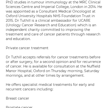
PhD studies in tumour immunology at the MRC Clinical
Sciences Centre and Imperial College, London in 2014. He
was appointed as a Consultant Medical Oncologist at
Oxford University Hospitals NHS Foundation Trust in
2015. Dr Tuthill is a clinical ambassador for UCARE
(Urology Cancer Research and Education) which is an
independent charity committed to improving the
treatment and care of cancer patients through research
and education.
Private cancer treatment
Dr Tuthill accepts referrals for cancer treatments before
or after surgery, for a second opinion and for recurrence
of cancer. He is available for consultation at the Nuffield
Manor Hospital, Oxford on Thursday morning, Saturday
mornings, and at other times by arrangement.
He offers specialist medical treatments for early and
recurrent cancers including:
Breast cancer
Prostate cancer