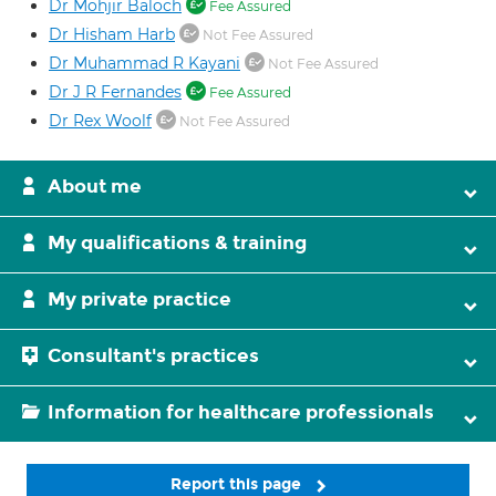
Dr Mohjir Baloch
Fee Assured
Dr Hisham Harb
Not Fee Assured
Dr Muhammad R Kayani
Not Fee Assured
Dr J R Fernandes
Fee Assured
Dr Rex Woolf
Not Fee Assured
About me
My qualifications & training
My private practice
Consultant's practices
Information for healthcare professionals
Report this page