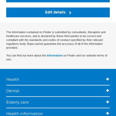
Edit details
The information contained on Finder is submitted by consultants, therapists and
healthcare services, and is declared by these third parties to be correct and
compliant with the standards and codes of conduct specified by their relevant
regulatory body. Bupa cannot guarantee the accuracy of all of the information
provided.
You can find out more about the
information
on Finder and our website terms of
use.
Health
Dental
Elderly care
Health information