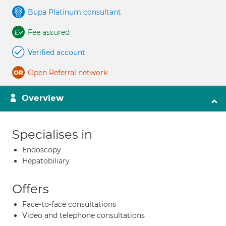
Bupa Platinum consultant
Fee assured
Verified account
Open Referral network
Overview
Specialises in
Endoscopy
Hepatobiliary
Offers
Face-to-face consultations
Video and telephone consultations