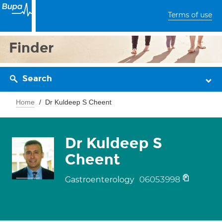
Terms of use
Finder
Search
Home
Dr Kuldeep S Cheent
Dr Kuldeep S
Cheent
06053998
Gastroenterology