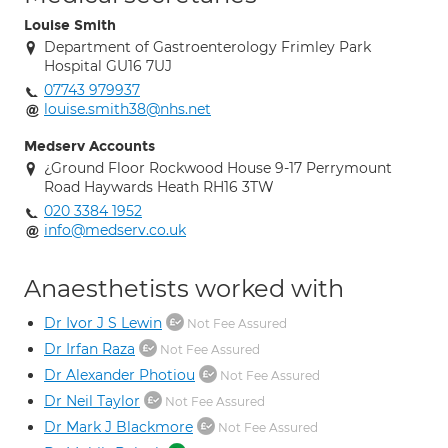
Louise Smith
Department of Gastroenterology Frimley Park
Hospital GU16 7UJ
07743 979937
louise.smith38@nhs.net
Medserv Accounts
¿Ground Floor Rockwood House 9-17 Perrymount
Road Haywards Heath RH16 3TW
020 3384 1952
info@medserv.co.uk
Anaesthetists worked with
Dr Ivor J S Lewin
Not Fee Assured
Dr Irfan Raza
Not Fee Assured
Dr Alexander Photiou
Not Fee Assured
Dr Neil Taylor
Not Fee Assured
Dr Mark J Blackmore
Not Fee Assured