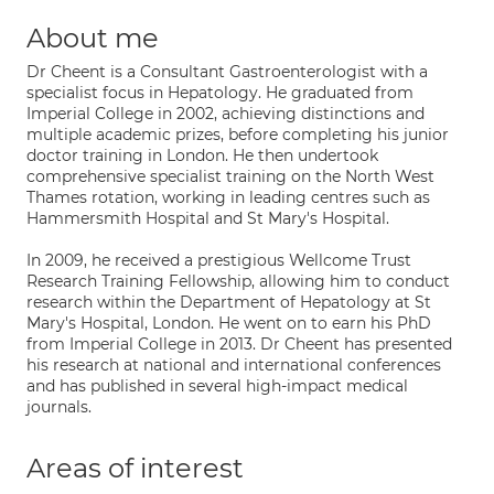
About me
Dr Cheent is a Consultant Gastroenterologist with a
specialist focus in Hepatology. He graduated from
Imperial College in 2002, achieving distinctions and
multiple academic prizes, before completing his junior
doctor training in London. He then undertook
comprehensive specialist training on the North West
Thames rotation, working in leading centres such as
Hammersmith Hospital and St Mary's Hospital.
In 2009, he received a prestigious Wellcome Trust
Research Training Fellowship, allowing him to conduct
research within the Department of Hepatology at St
Mary's Hospital, London. He went on to earn his PhD
from Imperial College in 2013. Dr Cheent has presented
his research at national and international conferences
and has published in several high-impact medical
journals.
Areas of interest