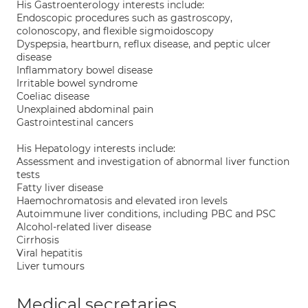
His Gastroenterology interests include:
Endoscopic procedures such as gastroscopy,
colonoscopy, and flexible sigmoidoscopy
Dyspepsia, heartburn, reflux disease, and peptic ulcer
disease
Inflammatory bowel disease
Irritable bowel syndrome
Coeliac disease
Unexplained abdominal pain
Gastrointestinal cancers
His Hepatology interests include:
Assessment and investigation of abnormal liver function
tests
Fatty liver disease
Haemochromatosis and elevated iron levels
Autoimmune liver conditions, including PBC and PSC
Alcohol-related liver disease
Cirrhosis
Viral hepatitis
Liver tumours
Medical secretaries