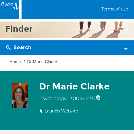
Terms of use
Finder
Search
Home
Dr Marie Clarke
Dr Marie Clarke
30044235
Psychology
Launch Website