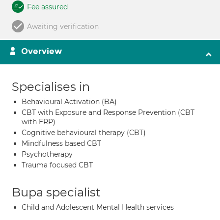
Fee assured
Awaiting verification
Overview
Specialises in
Behavioural Activation (BA)
CBT with Exposure and Response Prevention (CBT
with ERP)
Cognitive behavioural therapy (CBT)
Mindfulness based CBT
Psychotherapy
Trauma focused CBT
Bupa specialist
Child and Adolescent Mental Health services