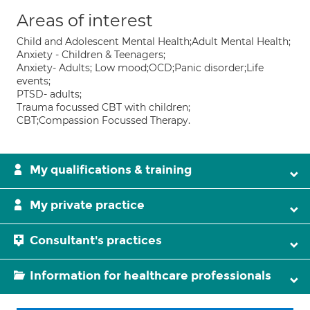
Areas of interest
Child and Adolescent Mental Health;Adult Mental Health;
Anxiety - Children & Teenagers;
Anxiety- Adults; Low mood;OCD;Panic disorder;Life
events;
PTSD- adults;
Trauma focussed CBT with children;
CBT;Compassion Focussed Therapy.
My qualifications & training
My private practice
Consultant's practices
Information for healthcare professionals