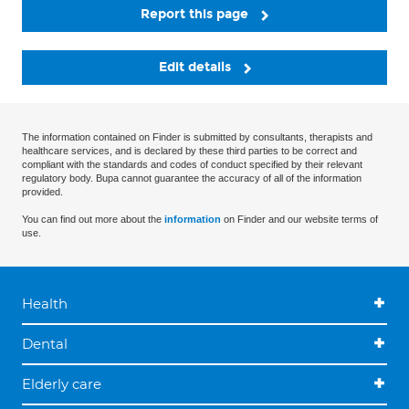
Report this page
Edit details
The information contained on Finder is submitted by consultants, therapists and
healthcare services, and is declared by these third parties to be correct and
compliant with the standards and codes of conduct specified by their relevant
regulatory body. Bupa cannot guarantee the accuracy of all of the information
provided.
You can find out more about the
information
on Finder and our website terms of
use.
Health
Dental
Elderly care