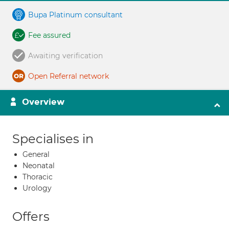
Bupa Platinum consultant
Fee assured
Awaiting verification
Open Referral network
Overview
Specialises in
General
Neonatal
Thoracic
Urology
Offers