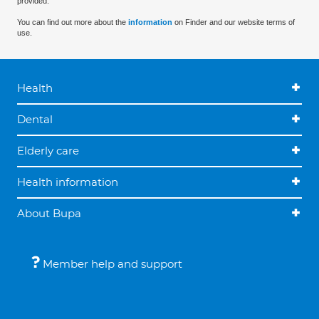
provided.
You can find out more about the
information
on Finder and our website terms of
use.
Health
Dental
Elderly care
Health information
About Bupa
Member help and support