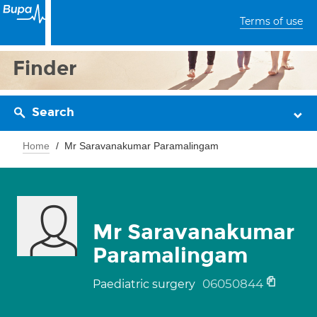
Terms of use
Finder
Search
Home
Mr Saravanakumar Paramalingam
Mr Saravanakumar
Paramalingam
06050844
Paediatric surgery