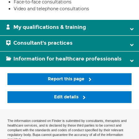
Face-to-face consultations
Video and telephone consultations
My qualifications & training
Consultant's practices
Information for healthcare professionals
Report this page
Edit details
The information contained on Finder is submitted by consultants, therapists and
healthcare services, and is declared by these third parties to be correct and
compliant with the standards and codes of conduct specified by their relevant
regulatory body. Bupa cannot guarantee the accuracy of all of the information