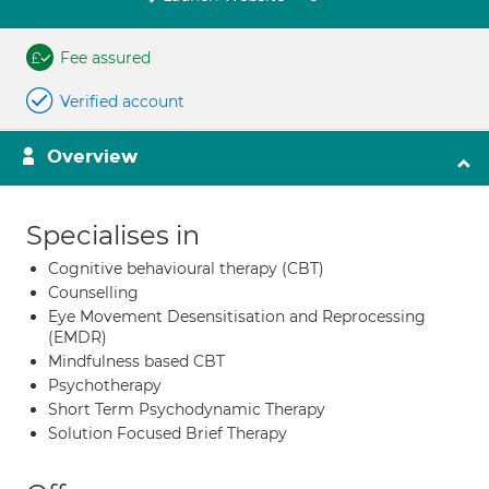
Fee assured
Verified account
Overview
Specialises in
Cognitive behavioural therapy (CBT)
Counselling
Eye Movement Desensitisation and Reprocessing
(EMDR)
Mindfulness based CBT
Psychotherapy
Short Term Psychodynamic Therapy
Solution Focused Brief Therapy