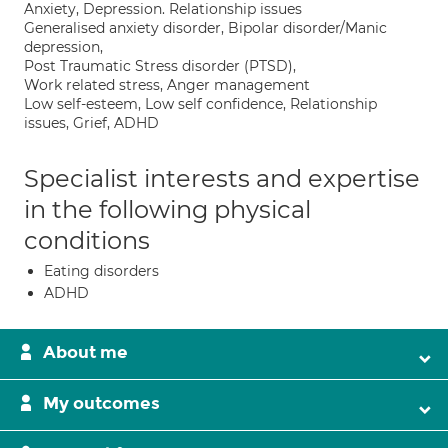
Anxiety, Depression. Relationship issues
Generalised anxiety disorder, Bipolar disorder/Manic
depression,
Post Traumatic Stress disorder (PTSD),
Work related stress, Anger management
Low self-esteem, Low self confidence, Relationship
issues, Grief, ADHD
Specialist interests and expertise
in the following physical
conditions
Eating disorders
ADHD
About me
My outcomes