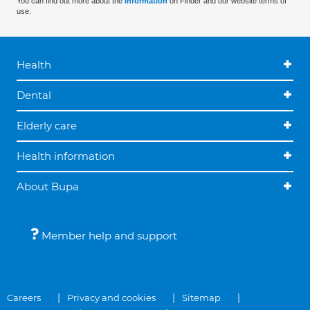
You can find out more about the
information
on Finder and our website terms of
use.
Health
Dental
Elderly care
Health information
About Bupa
Member help and support
Careers
Privacy and cookies
Sitemap