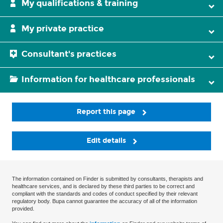
My qualifications & training
My private practice
Consultant's practices
Information for healthcare professionals
Report this page
Edit details
The information contained on Finder is submitted by consultants, therapists and
healthcare services, and is declared by these third parties to be correct and
compliant with the standards and codes of conduct specified by their relevant
regulatory body. Bupa cannot guarantee the accuracy of all of the information
provided.