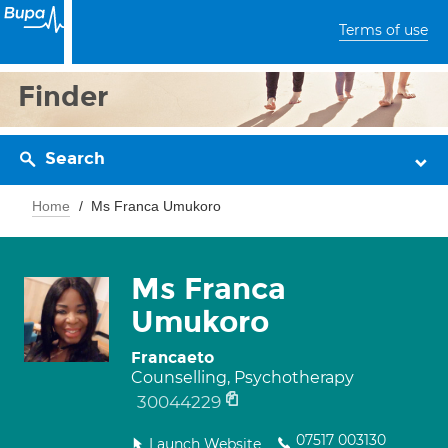
Terms of use
Finder
Search
Home
Ms Franca Umukoro
Ms Franca
Umukoro
Francaeto
Counselling, Psychotherapy
30044229
07517 003130
Launch Website