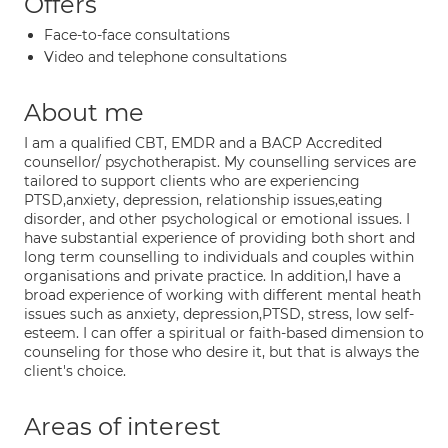
Offers
Face-to-face consultations
Video and telephone consultations
About me
I am a qualified CBT, EMDR and a BACP Accredited
counsellor/ psychotherapist. My counselling services are
tailored to support clients who are experiencing
PTSD,anxiety, depression, relationship issues,eating
disorder, and other psychological or emotional issues. I
have substantial experience of providing both short and
long term counselling to individuals and couples within
organisations and private practice. In addition,I have a
broad experience of working with different mental heath
issues such as anxiety, depression,PTSD, stress, low self-
esteem. I can offer a spiritual or faith-based dimension to
counseling for those who desire it, but that is always the
client's choice.
Areas of interest