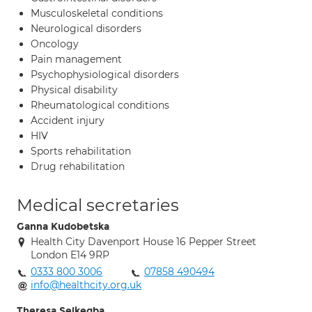
Musculoskeletal conditions
Neurological disorders
Oncology
Pain management
Psychophysiological disorders
Physical disability
Rheumatological conditions
Accident injury
HIV
Sports rehabilitation
Drug rehabilitation
Medical secretaries
Ganna Kudobetska
Health City Davenport House 16 Pepper Street
London E14 9RP
0333 800 3006
07858 490494
info@healthcity.org.uk
Theresa Seikegba