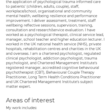
the application of psychological trauma informed care
to patients' (children, adults, couple), staff,
workplace/school, organisational and community
mental health, wellbeing resilience and performance
improvement. I deliver assessment, treatment, staff
wellbeing reflective sessions, supervision, training,
consultation and research/service evaluation. I have
worked as a psychological therapist, clinical service lead,
manager, school teacher and higher education lecturer. I
worked in the UK national health service (NHS), private
hospitals, rehabilitation centres and charities in the UK
and overseas. I am a chartered psychologist, regulated
clinical psychologist, addiction psychologist, trauma
psychologist, and Chartered Management Institute's
registered manager, accredited cognitive behavioural
psychotherapist (CBT), Behavioural Couple Therapy
Practitioner, Long Term Health Conditions Practitioner
and UK Chartered Management Institute's subject
matter expert.
Areas of interest
My work includes: