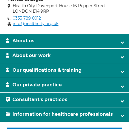
Health City Davenport House 16 Pepper Street
LONDON E14 9RP
0333 789 0012
info@healthcity.org.uk
About us
About our work
Our qualifications & training
Our private practice
Consultant's practices
Information for healthcare professionals