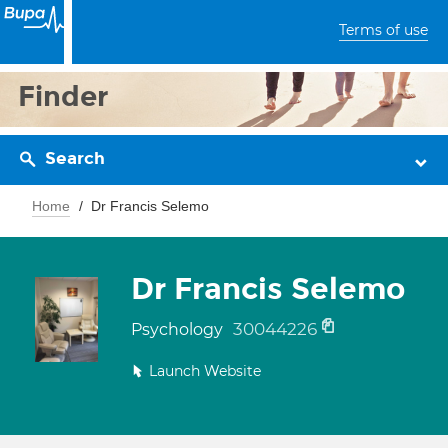
Terms of use
Finder
Search
Home
Dr Francis Selemo
Dr Francis Selemo
30044226
Psychology
Launch Website