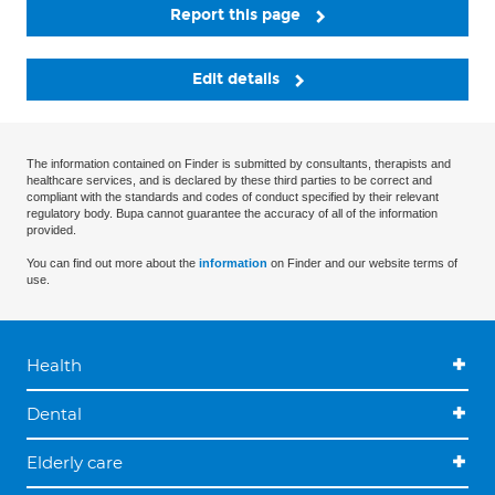
Report this page
Edit details
The information contained on Finder is submitted by consultants, therapists and
healthcare services, and is declared by these third parties to be correct and
compliant with the standards and codes of conduct specified by their relevant
regulatory body. Bupa cannot guarantee the accuracy of all of the information
provided.
You can find out more about the
information
on Finder and our website terms of
use.
Health
Dental
Elderly care