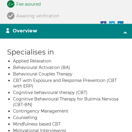
Fee assured
Awaiting verification
Overview
Specialises in
Applied Relaxation
Behavioural Activation (BA)
Behavioural Couples Therapy
CBT with Exposure and Response Prevention (CBT
with ERP)
Cognitive behavioural therapy (CBT)
Cognitive Behavioural Therapy for Bulimia Nervosa
(CBT-BN)
Contingency Management
Counselling
Mindfulness based CBT
Motivational Interviewing