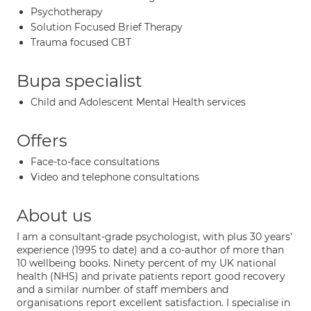
Psychotherapy
Solution Focused Brief Therapy
Trauma focused CBT
Bupa specialist
Child and Adolescent Mental Health services
Offers
Face-to-face consultations
Video and telephone consultations
About us
I am a consultant-grade psychologist, with plus 30 years'
experience (1995 to date) and a co-author of more than
10 wellbeing books. Ninety percent of my UK national
health (NHS) and private patients report good recovery
and a similar number of staff members and
organisations report excellent satisfaction. I specialise in