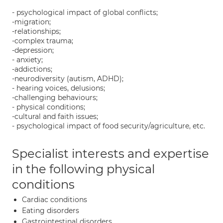
- psychological impact of global conflicts;
-migration;
-relationships;
-complex trauma;
-depression;
- anxiety;
-addictions;
-neurodiversity (autism, ADHD);
- hearing voices, delusions;
-challenging behaviours;
- physical conditions;
-cultural and faith issues;
- psychological impact of food security/agriculture, etc.
Specialist interests and expertise
in the following physical
conditions
Cardiac conditions
Eating disorders
Gastrointestinal disorders