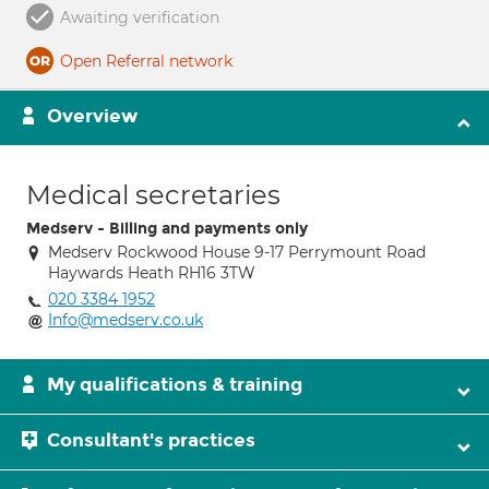
Awaiting verification
Open Referral network
Overview
Medical secretaries
Medserv - Billing and payments only
Medserv Rockwood House 9-17 Perrymount Road
Haywards Heath RH16 3TW
020 3384 1952
Info@medserv.co.uk
My qualifications & training
Consultant's practices