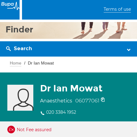
Terms of use
Finder
Search
Home
Dr Ian Mowat
Dr Ian Mowat
06077061
Anaesthetics
020 3384 1952
Not Fee assured