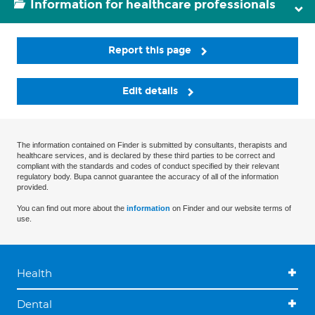
Information for healthcare professionals
Report this page
Edit details
The information contained on Finder is submitted by consultants, therapists and
healthcare services, and is declared by these third parties to be correct and
compliant with the standards and codes of conduct specified by their relevant
regulatory body. Bupa cannot guarantee the accuracy of all of the information
provided.
You can find out more about the
information
on Finder and our website terms of
use.
Health
Dental