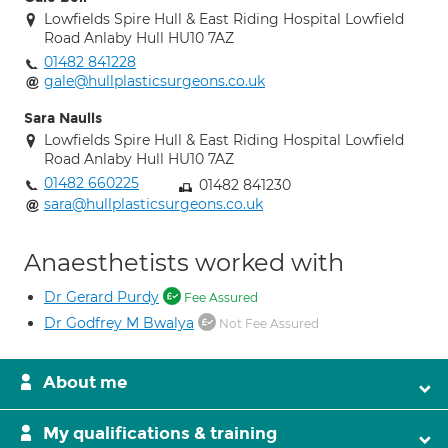
Lowfields Spire Hull & East Riding Hospital Lowfield
Road Anlaby Hull HU10 7AZ
01482 841228
gale@hullplasticsurgeons.co.uk
Sara Naulls
Lowfields Spire Hull & East Riding Hospital Lowfield
Road Anlaby Hull HU10 7AZ
01482 660225
01482 841230
sara@hullplasticsurgeons.co.uk
Anaesthetists worked with
Dr Gerard Purdy
Fee Assured
Dr Godfrey M Bwalya
Not Fee Assured
About me
My qualifications & training