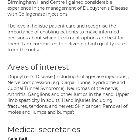
Birmingham Hand Centre I gained considerable
experience in the management of Dupuytren's Disease
with Collagenase injections.
I believe in holistic patient care and recognise the
importance of enabling patients to make informed
decisions about which treatment options are best for
them. I am committed to delivering high quality care
from the outset.
Areas of interest
Dupuytren's Disease (including Collagenase injections);
Nerve compression (e.g. Carpal Tunnel Syndrome and
Cubital Tunnel Syndrome); Neuromas of the nerve;
Arthritis; Ganglions and other lumps in the hand; Upper
limb spasticity in adults; Hand injuries including
fractures, tendons, and nerves; Skin cancer; Removal of
moles and 'lumps and bumps';
Medical secretaries
Gale Bell