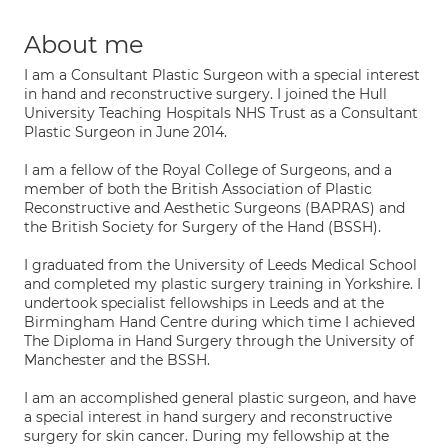
About me
I am a Consultant Plastic Surgeon with a special interest
in hand and reconstructive surgery. I joined the Hull
University Teaching Hospitals NHS Trust as a Consultant
Plastic Surgeon in June 2014.
I am a fellow of the Royal College of Surgeons, and a
member of both the British Association of Plastic
Reconstructive and Aesthetic Surgeons (BAPRAS) and
the British Society for Surgery of the Hand (BSSH).
I graduated from the University of Leeds Medical School
and completed my plastic surgery training in Yorkshire. I
undertook specialist fellowships in Leeds and at the
Birmingham Hand Centre during which time I achieved
The Diploma in Hand Surgery through the University of
Manchester and the BSSH.
I am an accomplished general plastic surgeon, and have
a special interest in hand surgery and reconstructive
surgery for skin cancer. During my fellowship at the