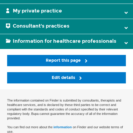
My private practice
Consultant's practices
Information for healthcare professionals
Report this page
Edit details
The information contained on Finder is submitted by consultants, therapists and
healthcare services, and is declared by these third parties to be correct and
compliant with the standards and codes of conduct specified by their relevant
regulatory body. Bupa cannot guarantee the accuracy of all of the information
provided.
You can find out more about the
information
on Finder and our website terms of
use.