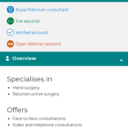
Bupa Platinum consultant
Fee assured
Verified account
Open Referral network
Overview
Specialises in
Hand surgery
Reconstructive surgery
Offers
Face-to-face consultations
Video and telephone consultations