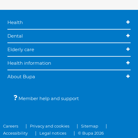
Health
Dental
Elderly care
Health information
About Bupa
Member help and support
Careers
Privacy and cookies
Sitemap
Accessibility
Legal notices
© Bupa 2026