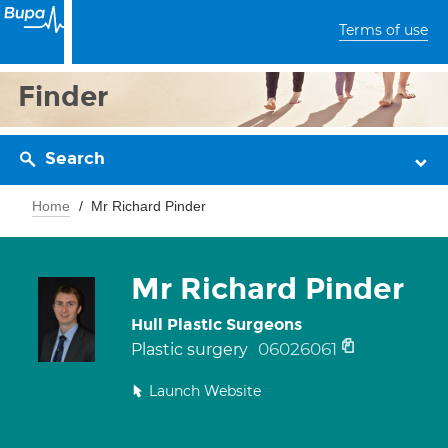
Terms of use
Finder
Search
Home
Mr Richard Pinder
Mr Richard Pinder
Hull Plastic Surgeons
06026061
Plastic surgery
Launch Website