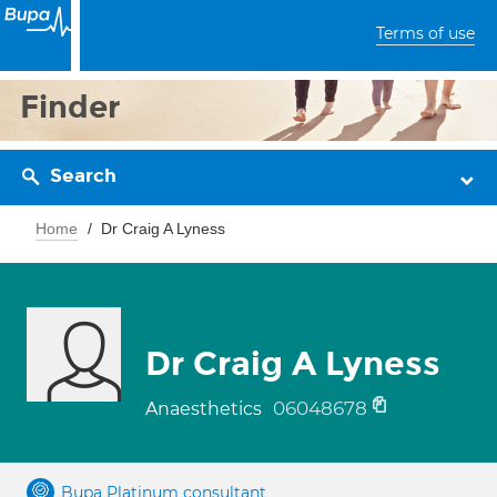
Terms of use
Finder
Search
Home
Dr Craig A Lyness
Dr Craig A Lyness
06048678
Anaesthetics
Bupa Platinum consultant