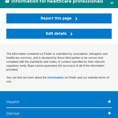
Information for healthcare professionals
Report this page
Edit details
The information contained on Finder is submitted by consultants, therapists and
healthcare services, and is declared by these third parties to be correct and
compliant with the standards and codes of conduct specified by their relevant
regulatory body. Bupa cannot guarantee the accuracy of all of the information
provided.
You can find out more about the
information
on Finder and our website terms of
use.
Health
Dental