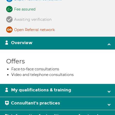
Fee assured
Awaiting verification
Open Referral network
Overview
Offers
Face-to-face consultations
Video and telephone consultations
My qualifications & training
Consultant's practices