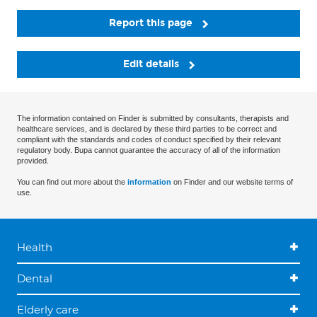
Report this page
Edit details
The information contained on Finder is submitted by consultants, therapists and
healthcare services, and is declared by these third parties to be correct and
compliant with the standards and codes of conduct specified by their relevant
regulatory body. Bupa cannot guarantee the accuracy of all of the information
provided.
You can find out more about the
information
on Finder and our website terms of
use.
Health
Dental
Elderly care