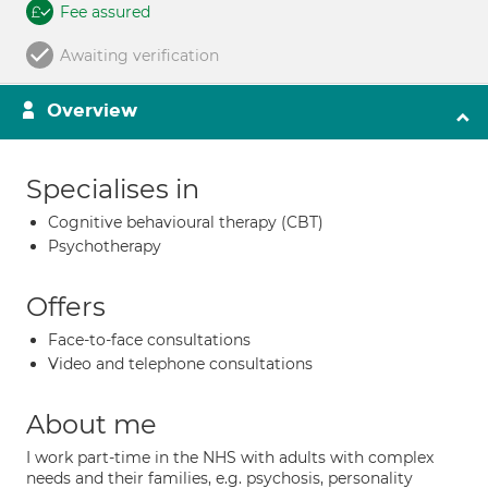
Fee assured
Awaiting verification
Overview
Specialises in
Cognitive behavioural therapy (CBT)
Psychotherapy
Offers
Face-to-face consultations
Video and telephone consultations
About me
I work part-time in the NHS with adults with complex
needs and their families, e.g. psychosis, personality