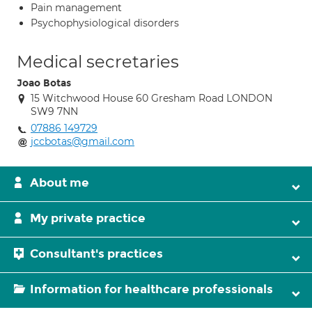
Pain management
Psychophysiological disorders
Medical secretaries
Joao Botas
15 Witchwood House 60 Gresham Road LONDON
SW9 7NN
07886 149729
jccbotas@gmail.com
About me
My private practice
Consultant's practices
Information for healthcare professionals