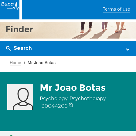
Terms of use
Finder
Search
Home
Mr Joao Botas
Mr Joao Botas
Psychology, Psychotherapy
30044206