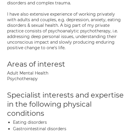
disorders and complex trauma.
I have also extensive experience of working privately
with adults and couples, e.g. depression, anxiety, eating
disorders & sexual health. A big part of my private
practice consists of psychoanalytic psychotherapy, i.e.
addressing deep personal issues, understanding their
unconscious impact and slowly producing enduring
positive change to one's life.
Areas of interest
Adult Mental Health
Psychotherapy
Specialist interests and expertise
in the following physical
conditions
Eating disorders
Gastrointestinal disorders