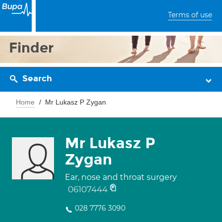
Terms of use
Finder
Search
Home
Mr Lukasz P Zygan
Mr Lukasz P
Zygan
Ear, nose and throat surgery
06107444
028 7776 3090