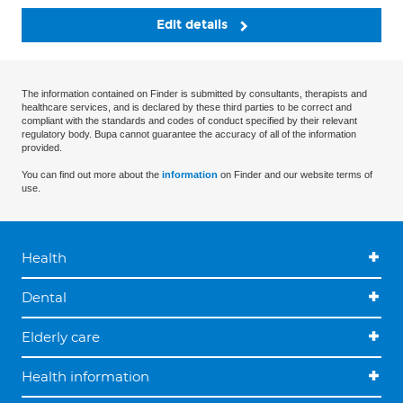
Edit details
The information contained on Finder is submitted by consultants, therapists and
healthcare services, and is declared by these third parties to be correct and
compliant with the standards and codes of conduct specified by their relevant
regulatory body. Bupa cannot guarantee the accuracy of all of the information
provided.
You can find out more about the
information
on Finder and our website terms of
use.
Health
Dental
Elderly care
Health information