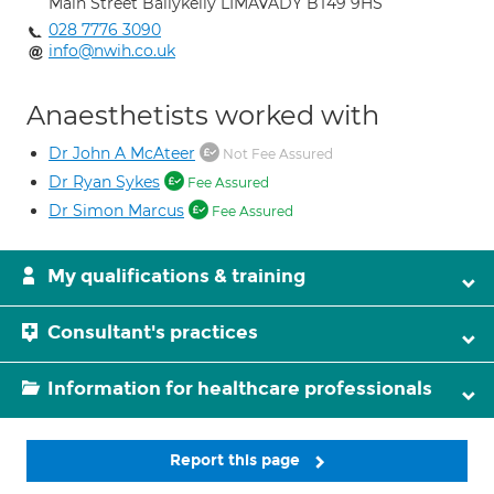
Main Street Ballykelly LIMAVADY BT49 9HS
028 7776 3090
info@nwih.co.uk
Anaesthetists worked with
Dr John A McAteer
Not Fee Assured
Dr Ryan Sykes
Fee Assured
Dr Simon Marcus
Fee Assured
My qualifications & training
Consultant's practices
Information for healthcare professionals
Report this page