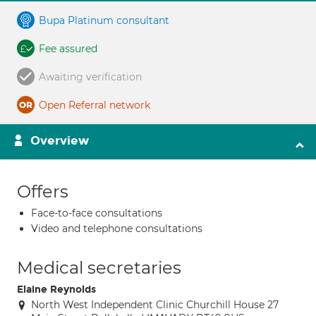
Bupa Platinum consultant
Fee assured
Awaiting verification
Open Referral network
Overview
Offers
Face-to-face consultations
Video and telephone consultations
Medical secretaries
Elaine Reynolds
North West Independent Clinic Churchill House 27