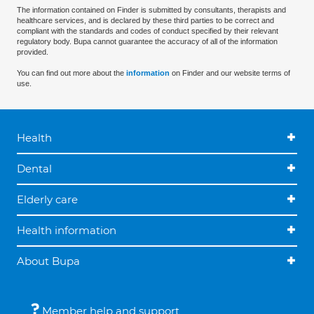
The information contained on Finder is submitted by consultants, therapists and
healthcare services, and is declared by these third parties to be correct and
compliant with the standards and codes of conduct specified by their relevant
regulatory body. Bupa cannot guarantee the accuracy of all of the information
provided.
You can find out more about the
information
on Finder and our website terms of
use.
Health
Dental
Elderly care
Health information
About Bupa
Member help and support