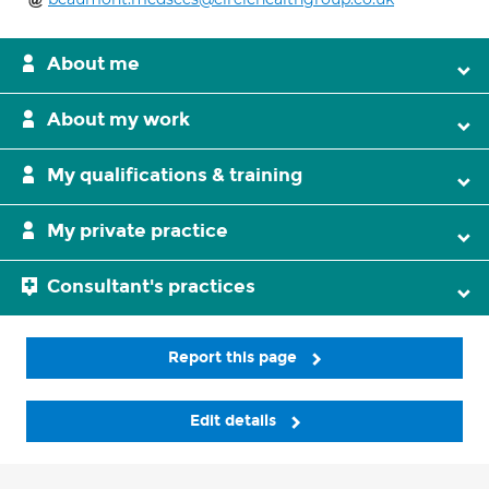
About me
About my work
My qualifications & training
My private practice
Consultant's practices
Report this page
Edit details