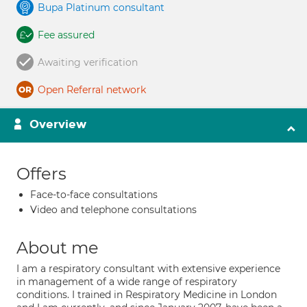
Bupa Platinum consultant
Fee assured
Awaiting verification
Open Referral network
Overview
Offers
Face-to-face consultations
Video and telephone consultations
About me
I am a respiratory consultant with extensive experience
in management of a wide range of respiratory
conditions. I trained in Respiratory Medicine in London