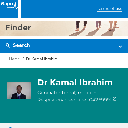
Terms of use
Finder
Search
Home
Dr Kamal Ibrahim
Dr Kamal Ibrahim
General (internal) medicine,
04269991
Respiratory medicine