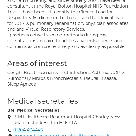
and I am currently, and since January 2007, have been a
consultant at the Royal Bolton Hospital NHS Foundation
Trust. I have been till recently the Clinical Lead for
Respiratory Medicine in the Trust. I am the clinical lead
for COPD, pulmonary rehabilitation, physician associates
and and Virtual Respiratory Services.
I practices active listening methods during my
consultations and aim to address patients queries and
concerns as comprehensively and as clearly as possible.
Areas of interest
Cough. Breathlessness,Chest infections.Asthma, COPD,
Pulmonary Fibrosis Bronchiectasis. Pleural Disease.
Sleep Apneoa
Medical secretaries
BMI Medical Secretaries
B M I Healthcare Beaumont Hospital Chorley New
Road Lostock Bolton BL6 4LA
01204 404446
beaumont.medsecs@circlehealthgroup.co.uk