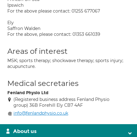
Ipswich
For the above please contact: 01255 677067
Ely
Saffron Walden
For the above, please contact: 01353 661039
Areas of interest
MSK; sports therapy; shockwave therapy; sports injury;
acupuncture.
Medical secretaries
Fenland Physio Ltd
(Registered business address Fenland Physio
group) 36B Forehill Ely CB7 4AF
info@fenlandphysio.co.uk
About us