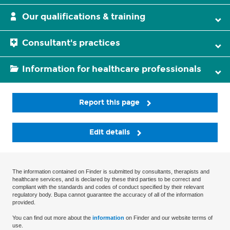
Our qualifications & training
Consultant's practices
Information for healthcare professionals
Report this page
Edit details
The information contained on Finder is submitted by consultants, therapists and
healthcare services, and is declared by these third parties to be correct and
compliant with the standards and codes of conduct specified by their relevant
regulatory body. Bupa cannot guarantee the accuracy of all of the information
provided.
You can find out more about the
information
on Finder and our website terms of
use.