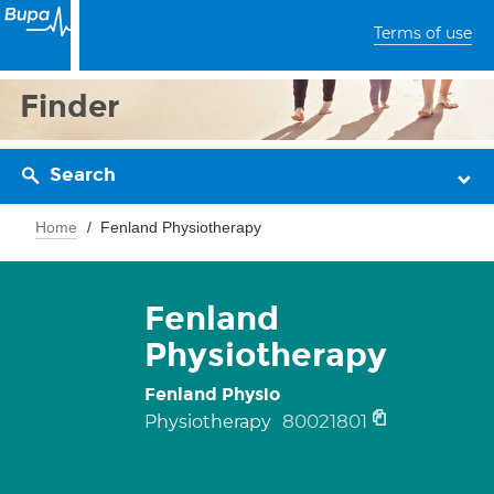
Terms of use
Finder
Search
Home
Fenland Physiotherapy
Fenland
Physiotherapy
Fenland Physio
80021801
Physiotherapy