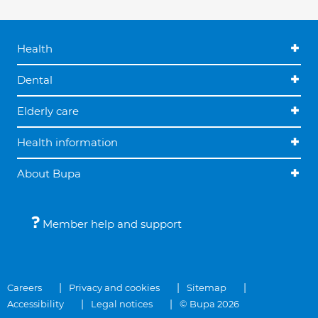
Health
Dental
Elderly care
Health information
About Bupa
Member help and support
Careers
Privacy and cookies
Sitemap
Accessibility
Legal notices
© Bupa 2026