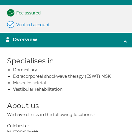
Fee assured
Verified account
Overview
Specialises in
Domiciliary
Extracorporeal shockwave therapy (ESWT) MSK
Musculoskeletal
Vestibular rehabilitation
About us
We have clinics in the following locations:-
Colchester
Frinton-on-Sea