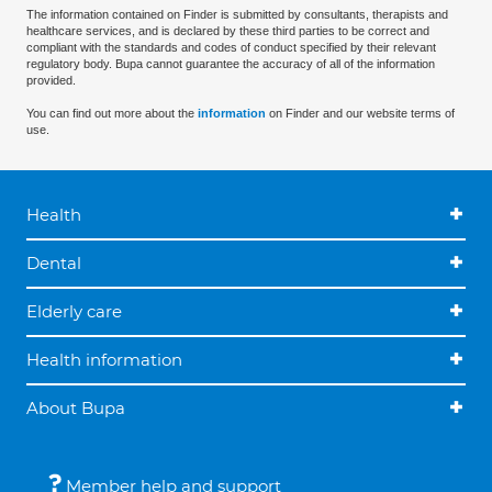
The information contained on Finder is submitted by consultants, therapists and
healthcare services, and is declared by these third parties to be correct and
compliant with the standards and codes of conduct specified by their relevant
regulatory body. Bupa cannot guarantee the accuracy of all of the information
provided.
You can find out more about the
information
on Finder and our website terms of
use.
Health
Dental
Elderly care
Health information
About Bupa
Member help and support