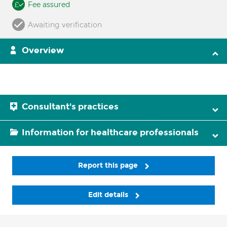
Fee assured
Awaiting verification
Overview
Consultant's practices
Information for healthcare professionals
Report this page
Edit details