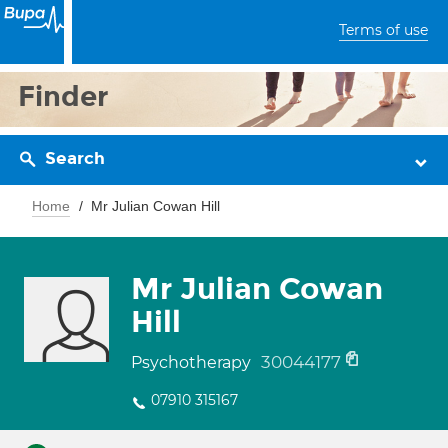
Terms of use
Finder
Search
Home
Mr Julian Cowan Hill
Mr Julian Cowan
Hill
30044177
Psychotherapy
07910 315167