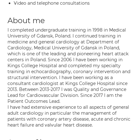
Video and telephone consultations
About me
I completed undergraduate training in 1998 in Medical
University of Gdansk, Poland. I continued training in
medicine and general cardiology at Department of
Cardiology, Medical University of Gdansk in Poland,
which is one of the leading and pioneering heart attack
centers in Poland. Since 2006 I have been working in
Kings College Hospital and completed my specialty
training in echocardiography, coronary intervention and
structural intervention. I have been working as a
consultant cardiologist at Kings College Hospital since
2013. Between 2013-2017 I was Quality and Governance
Lead for Cardiovascular Division. Since 2017 I am the
Patient Outcomes Lead.
I have had extensive experience to all aspects of general
adult cardiology in particular the management of
patients with coronary artery disease, acute and chronic
heart failure and valvular heart disease.