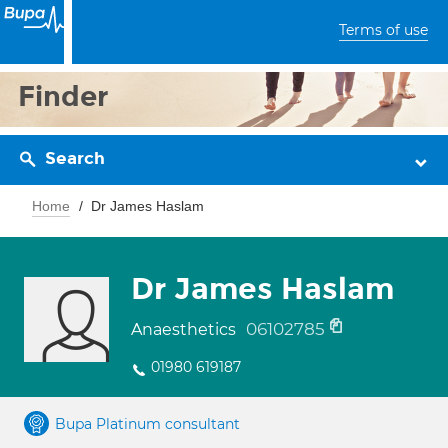
Terms of use
Finder
Search
Home
Dr James Haslam
Dr James Haslam
06102785
Anaesthetics
01980 619187
Bupa Platinum consultant