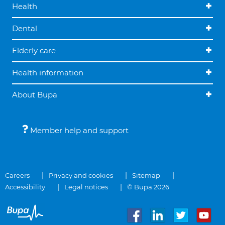
Health
Dental
Elderly care
Health information
About Bupa
Member help and support
Careers
Privacy and cookies
Sitemap
Accessibility
Legal notices
© Bupa 2026