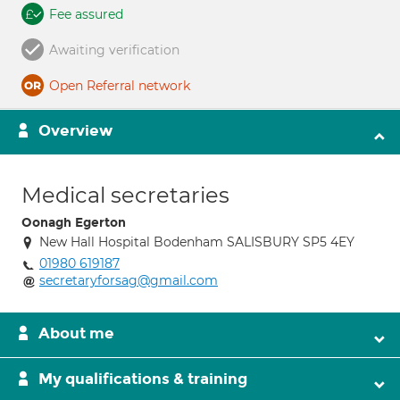
Fee assured
Awaiting verification
Open Referral network
Overview
Medical secretaries
Oonagh Egerton
New Hall Hospital Bodenham SALISBURY SP5 4EY
01980 619187
secretaryforsag@gmail.com
About me
My qualifications & training