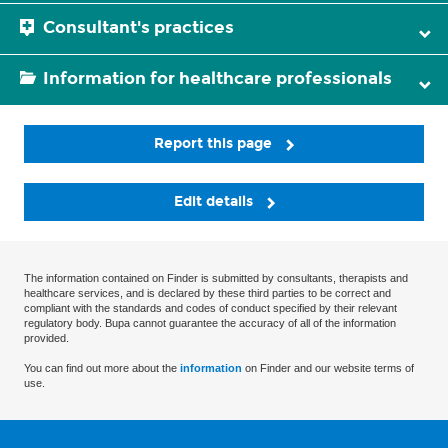
Consultant's practices
Information for healthcare professionals
Report this page
Edit details
The information contained on Finder is submitted by consultants, therapists and
healthcare services, and is declared by these third parties to be correct and
compliant with the standards and codes of conduct specified by their relevant
regulatory body. Bupa cannot guarantee the accuracy of all of the information
provided.
You can find out more about the
information
on Finder and our website terms of
use.