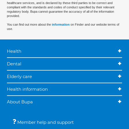
healthcare services, and is declared by these third parties to be correct and
compliant with the standards and codes of conduct specified by their relevant
regulatory body. Bupa cannot guarantee the accuracy of all of the information
provided.
You can find out more about the
information
on Finder and our website terms of
use.
Health
Dental
Elderly care
Health information
About Bupa
Member help and support