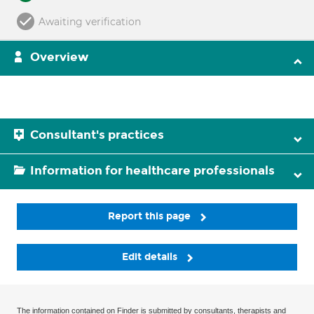
Awaiting verification
Overview
Consultant's practices
Information for healthcare professionals
Report this page
Edit details
The information contained on Finder is submitted by consultants, therapists and