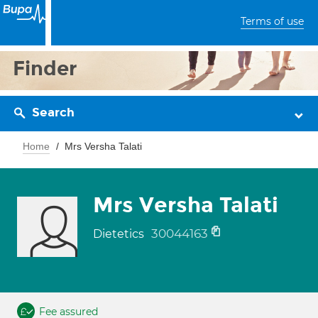
Terms of use
Finder
Search
Home
Mrs Versha Talati
Mrs Versha Talati
30044163
Dietetics
Fee assured