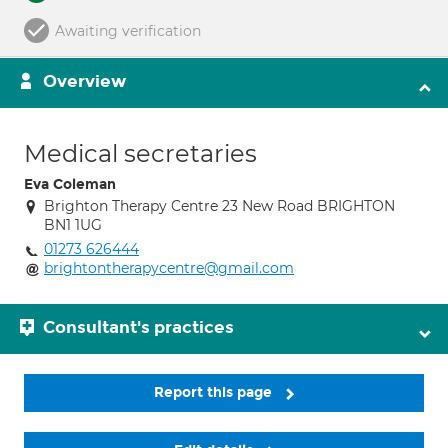
Awaiting verification
Overview
Medical secretaries
Eva Coleman
Brighton Therapy Centre 23 New Road BRIGHTON
BN1 1UG
01273 626444
brightontherapycentre@gmail.com
Consultant's practices
Report this page