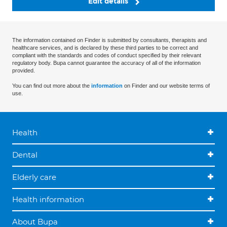
Edit details
The information contained on Finder is submitted by consultants, therapists and
healthcare services, and is declared by these third parties to be correct and
compliant with the standards and codes of conduct specified by their relevant
regulatory body. Bupa cannot guarantee the accuracy of all of the information
provided.
You can find out more about the
information
on Finder and our website terms of
use.
Health
Dental
Elderly care
Health information
About Bupa