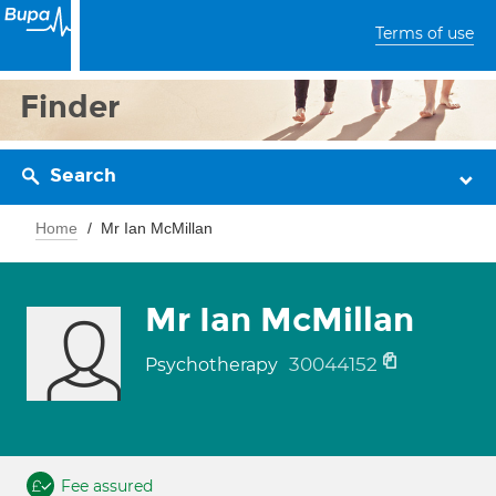
Terms of use
Finder
Search
Home
Mr Ian McMillan
Mr Ian McMillan
30044152
Psychotherapy
Fee assured