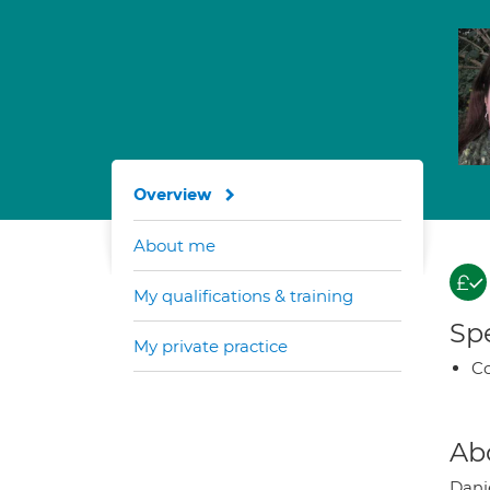
Overview
About me
My qualifications & training
Spe
My private practice
Co
Ab
Dani