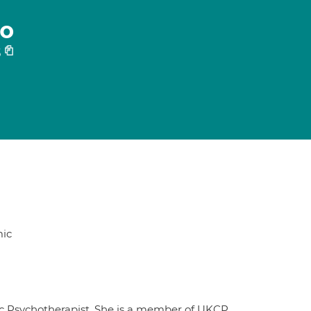
co
5
ic
tic Psychotherapist. She is a member of UKCP,