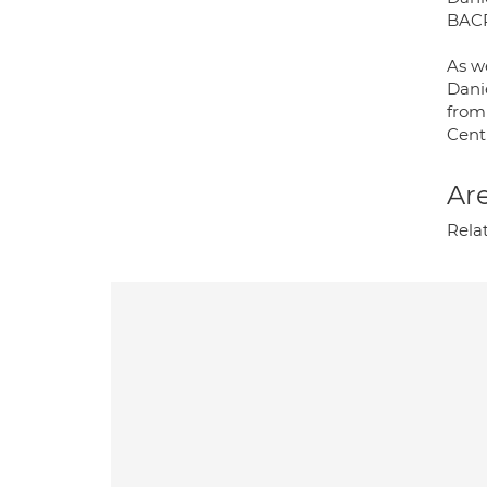
BACP
As we
Dani
from
Cent
Are
Rela