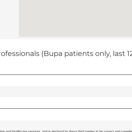
ofessionals (Bupa patients only, last 
ists and healthcare services, and is declared by these third parties to be correct and complia