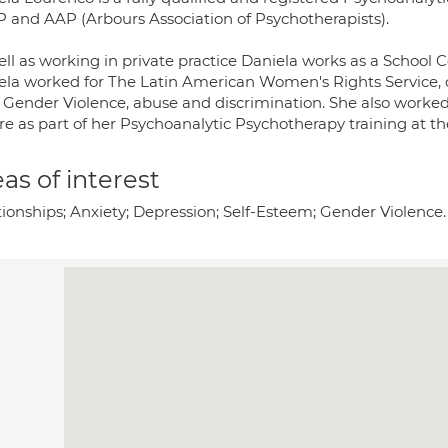
 and AAP (Arbours Association of Psychotherapists).
ll as working in private practice Daniela works as a School C
ela worked for The Latin American Women's Rights Service, 
 Gender Violence, abuse and discrimination. She also worked
re as part of her Psychoanalytic Psychotherapy training at th
as of interest
tionships; Anxiety; Depression; Self-Esteem; Gender Violence.