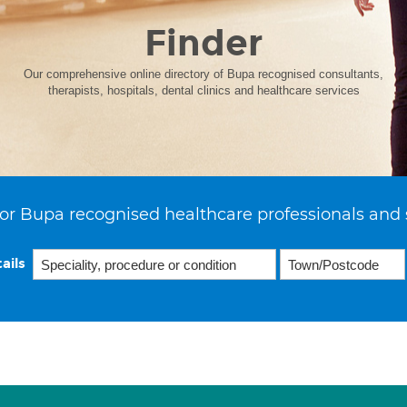
Finder
Our comprehensive online directory of Bupa recognised consultants,
therapists, hospitals, dental clinics and healthcare services
or Bupa recognised healthcare professionals and 
ails