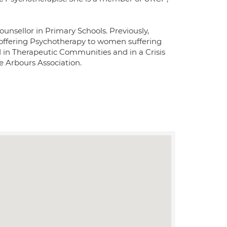
ounsellor in Primary Schools. Previously,
offering Psychotherapy to women suffering
 in Therapeutic Communities and in a Crisis
e Arbours Association.