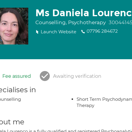
Ms Daniela Louren
Counselling, Psychotherapy
3004414
07796 284672
Launch Website
Fee assured
Awaiting verification
cialises in
unselling
Short Term Psychodynam
Therapy
out me
ela Lourenco is a fully qualified and registered Psychoanaly