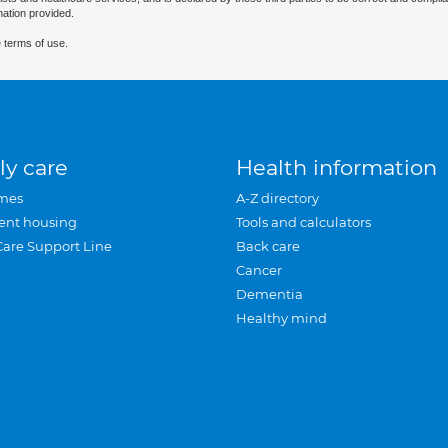
mation provided.
 terms of use.
ly care
Health information
mes
A-Z directory
ent housing
Tools and calculators
Care Support Line
Back care
Cancer
Dementia
Healthy mind