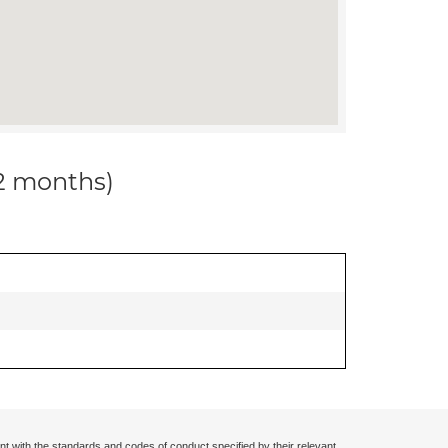
12 months)
nt with the standards and codes of conduct specified by their relevant