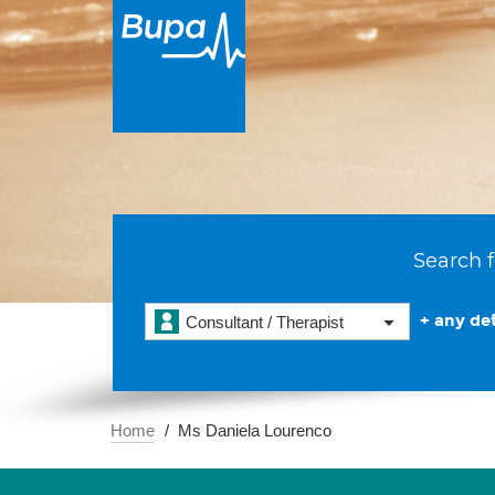
Search f
+ any det
Consultant / Therapist
Home
Ms Daniela Lourenco