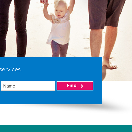
services.
Find