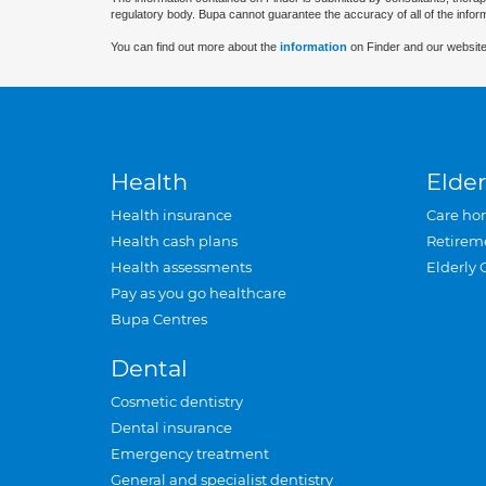
regulatory body. Bupa cannot guarantee the accuracy of all of the infor
You can find out more about the
information
on Finder and our website
Health
Elder
Health insurance
Care ho
Health cash plans
Retirem
Health assessments
Elderly 
Pay as you go healthcare
Bupa Centres
Dental
Cosmetic dentistry
Dental insurance
Emergency treatment
General and specialist dentistry