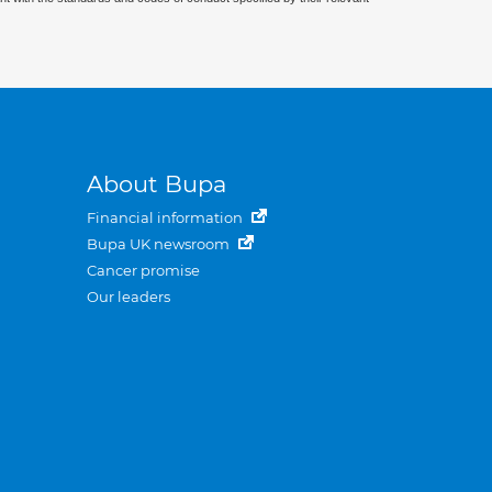
About Bupa
Financial information
Bupa UK newsroom
Cancer promise
Our leaders