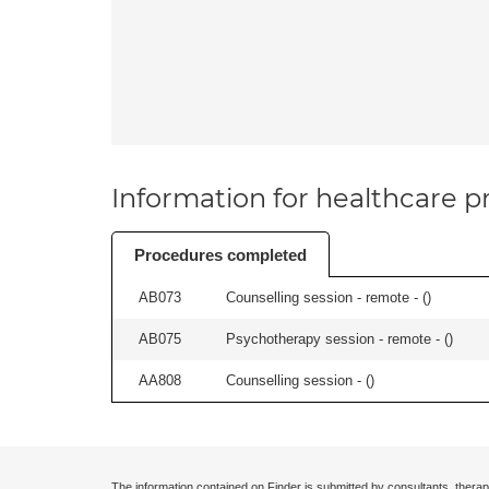
Information for healthcare pr
Procedures completed
AB073
Counselling session - remote - (
)
AB075
Psychotherapy session - remote - (
)
AA808
Counselling session - (
)
The information contained on Finder is submitted by consultants, therap