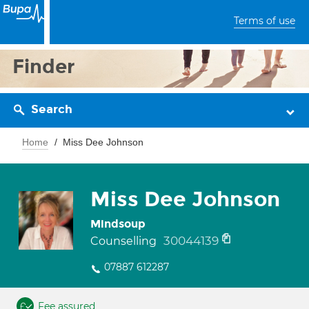
Terms of use
Finder
Search
Home
Miss Dee Johnson
Miss Dee Johnson
Mindsoup
30044139
Counselling
07887 612287
Fee assured