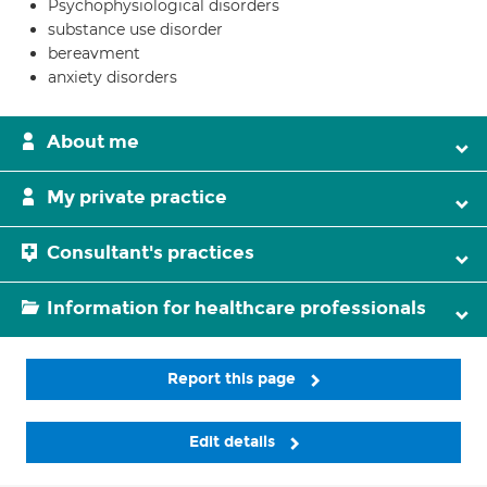
Psychophysiological disorders
substance use disorder
bereavment
anxiety disorders
About me
My private practice
Consultant's practices
Information for healthcare professionals
Report this page
Edit details