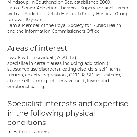
Mindsoup, in Southend on Sea, established 2009.
I am a Senior Addiction Therapist, Supervisor and Trainer
with an Addiction Rehab Hospital (Priory Hospital Group
for over 10 years).
I am a Member of the Royal Society for Public Health
and the Information Commissioners Office
Areas of interest
I work with individual ( ADULTS)
specialise in certain areas including addiction ,(
substance use disorders), eating disorders, self-harm,
trauma, anxiety ,depression , OCD, PTSD, self esteem,
abuse, self harm, grief, bereavement, low mood,
emotional eating.
Specialist interests and expertise
in the following physical
conditions
Eating disorders