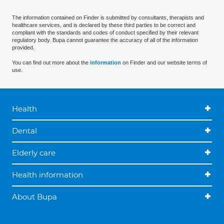
The information contained on Finder is submitted by consultants, therapists and
healthcare services, and is declared by these third parties to be correct and
compliant with the standards and codes of conduct specified by their relevant
regulatory body. Bupa cannot guarantee the accuracy of all of the information
provided.
You can find out more about the
information
on Finder and our website terms of
use.
Health
Dental
Elderly care
Health information
About Bupa