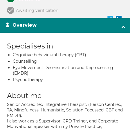
Awaiting verification
Overview
Specialises in
Cognitive behavioural therapy (CBT)
Counselling
Eye Movement Desensitisation and Reprocessing
(EMDR)
Psychotherapy
About me
Senior Accredited Integrative Therapist. (Person Centred,
TA, Mindfulness, Humanistic, Solution Focussed, CBT and
EMDR).
I also work as a Supervisor, CPD Trainer, and Corporate
Motivational Speaker with my Private Practice,