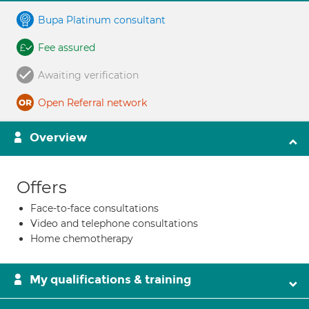
Bupa Platinum consultant
Fee assured
Awaiting verification
Open Referral network
Overview
Offers
Face-to-face consultations
Video and telephone consultations
Home chemotherapy
My qualifications & training