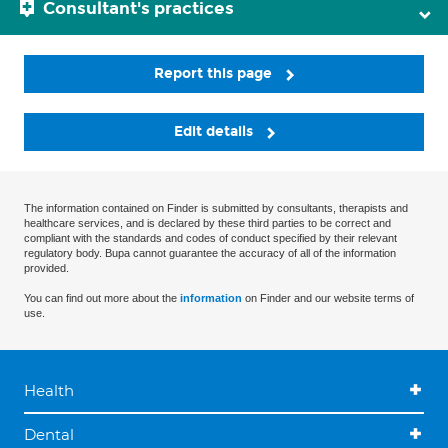
Consultant's practices
Report this page
Edit details
The information contained on Finder is submitted by consultants, therapists and
healthcare services, and is declared by these third parties to be correct and
compliant with the standards and codes of conduct specified by their relevant
regulatory body. Bupa cannot guarantee the accuracy of all of the information
provided.
You can find out more about the
information
on Finder and our website terms of
use.
Health
Dental