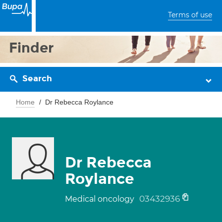
Terms of use
Finder
Search
Home
Dr Rebecca Roylance
Dr Rebecca
Roylance
03432936
Medical oncology