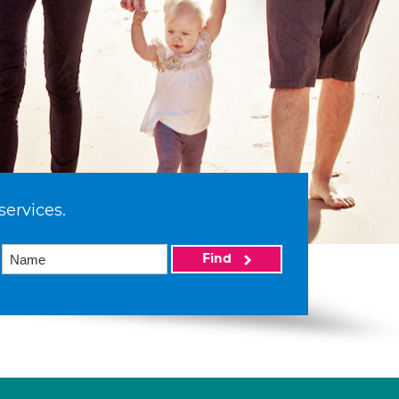
services.
Find