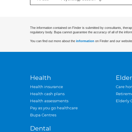
The information contained on Finder is submitted by consultants, therap
regulatory body. Bupa cannot guarantee the accuracy of all of the infor
You can find out more about the
information
on Finder and our website
Health
Elder
Health insurance
Care ho
Health cash plans
Retirem
Health assessments
Elderly 
Pay as you go healthcare
Bupa Centres
Dental