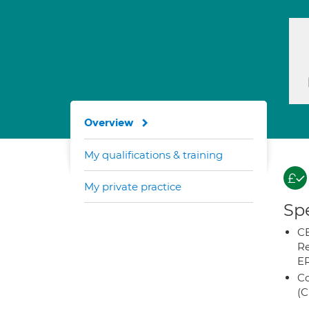
Overview
My qualifications & training
My private practice
Spe
CB
Re
E
Co
(C