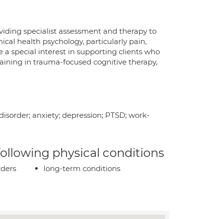
viding specialist assessment and therapy to
inical health psychology, particularly pain,
 a special interest in supporting clients who
aining in trauma-focused cognitive therapy,
 disorder; anxiety; depression; PTSD; work-
 following physical conditions
rders
long-term conditions