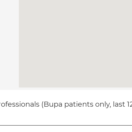
ofessionals (Bupa patients only, last 