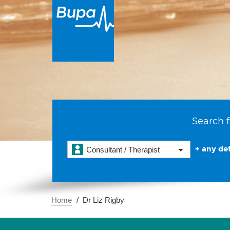
Search f
+ any det
Consultant / Therapist
Home
Dr Liz Rigby