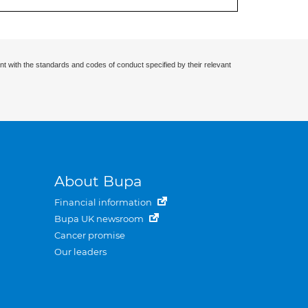
nt with the standards and codes of conduct specified by their relevant
About Bupa
Financial information
Bupa UK newsroom
Cancer promise
Our leaders