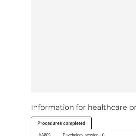
Information for healthcare pr
Procedures completed
AA809
Psychology session - (
)