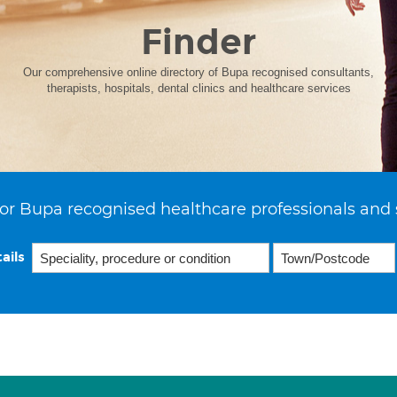
Finder
Our comprehensive online directory of Bupa recognised consultants,
therapists, hospitals, dental clinics and healthcare services
or Bupa recognised healthcare professionals and 
ails