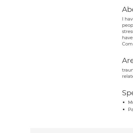
Ab
I ha
peopl
stres
have
Comp
Are
traum
relat
Spe
Mu
P