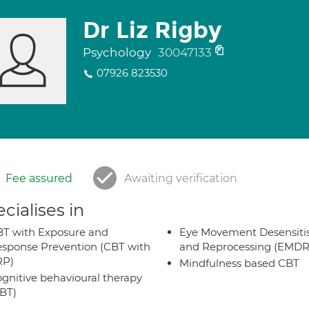
Dr Liz Rigby
Psychology
30047133
07926 823530
Fee assured
Awaiting verification
cialises in
T with Exposure and
Eye Movement Desensiti
sponse Prevention (CBT with
and Reprocessing (EMDR
RP)
Mindfulness based CBT
gnitive behavioural therapy
BT)