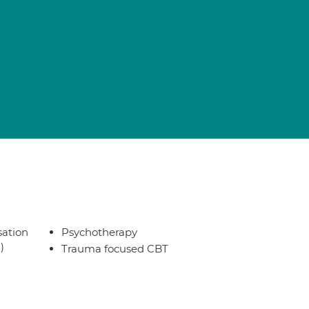
sation
Psychotherapy
)
Trauma focused CBT