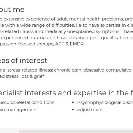
out me
ve extensive experience of adult mental health problems, pro
e with a wide range of difficulties. I also have expertise in cl
s-related illness and medically unexplained symptoms. I have
 experienced trauma and have obtained post-qualification tr
assion-focused therapy, ACT & EMDR.
as of interest
a; stress-related illness; chronic pain; obsessive-compulsive
ed stress; loss & grief
cialist interests and expertise in the
sculoskeletal conditions
Psychophysiological diso
ain management
adjustment