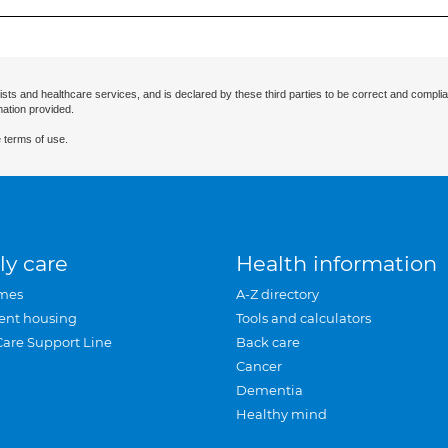
ists and healthcare services, and is declared by these third parties to be correct and complia
mation provided.
 terms of use.
ly care
Health information
mes
A-Z directory
ent housing
Tools and calculators
Care Support Line
Back care
Cancer
Dementia
Healthy mind