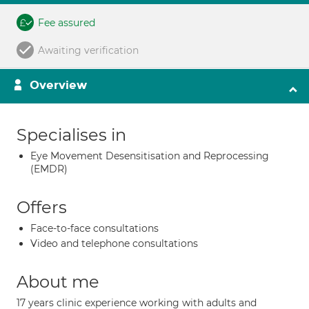
Fee assured
Awaiting verification
Overview
Specialises in
Eye Movement Desensitisation and Reprocessing
(EMDR)
Offers
Face-to-face consultations
Video and telephone consultations
About me
17 years clinic experience working with adults and