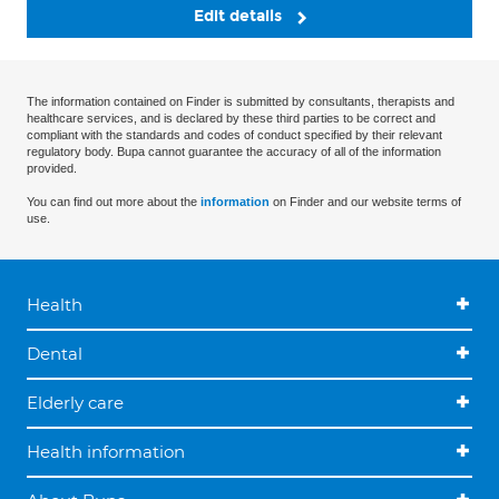
Edit details
The information contained on Finder is submitted by consultants, therapists and
healthcare services, and is declared by these third parties to be correct and
compliant with the standards and codes of conduct specified by their relevant
regulatory body. Bupa cannot guarantee the accuracy of all of the information
provided.
You can find out more about the
information
on Finder and our website terms of
use.
Health
Dental
Elderly care
Health information