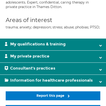
adolescents. Expert, confidential, caring therapy in
private practice in Thames Ditton.
Areas of interest
trauma; anxiety; depression; stress; abuse; phobias; PTSD;
My qualifications & training
My private practice
Consultant's practices
Information for healthcare professionals
Report this page