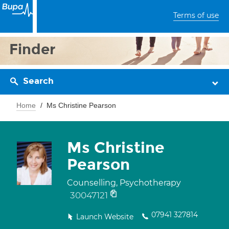
Terms of use
Finder
Search
Home
Ms Christine Pearson
Ms Christine
Pearson
Counselling, Psychotherapy
30047121
07941 327814
Launch Website