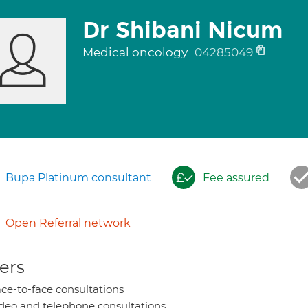
Dr Shibani Nicum
Medical oncology
04285049
Bupa Platinum consultant
Fee assured
Open Referral network
ers
ce-to-face consultations
deo and telephone consultations