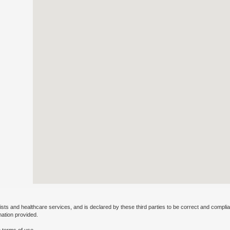
ists and healthcare services, and is declared by these third parties to be correct and complia
mation provided.