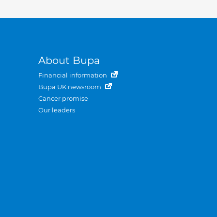
About Bupa
Financial information
Bupa UK newsroom
Cancer promise
Our leaders