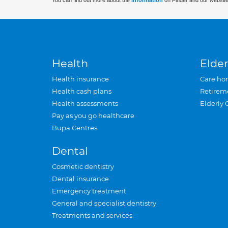
You can find out more about the
information
on Finder and our website
Health
Elder
Health insurance
Care ho
Health cash plans
Retirem
Health assessments
Elderly 
Pay as you go healthcare
Bupa Centres
Dental
Cosmetic dentistry
Dental insurance
Emergency treatment
General and specialist dentistry
Treatments and services