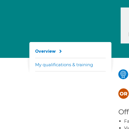
Overview
My qualifications & training
Off
Fa
Vi