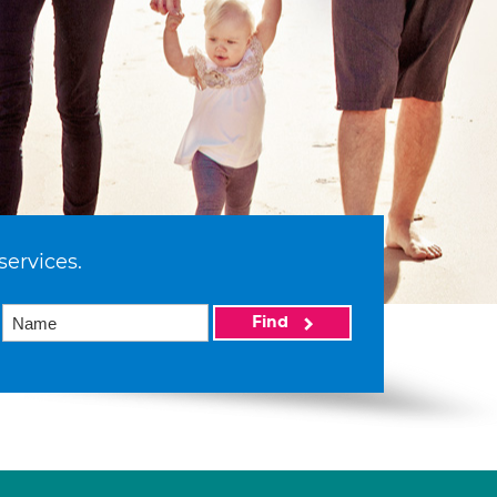
services.
Find