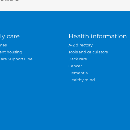
 terms of use.
ly care
Health information
mes
A-Z directory
ent housing
Tools and calculators
Care Support Line
Back care
Cancer
Dementia
Healthy mind