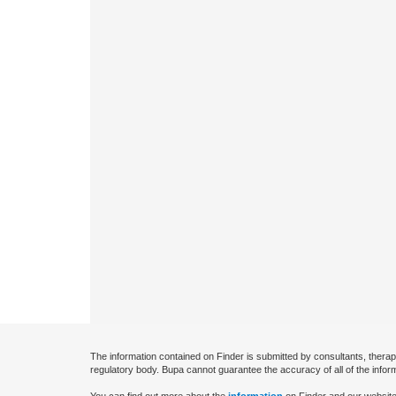
The information contained on Finder is submitted by consultants, therap
regulatory body. Bupa cannot guarantee the accuracy of all of the infor