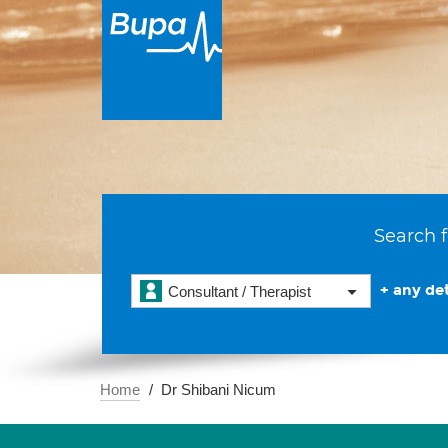
Search f
+ any det
Consultant / Therapist
Home
Dr Shibani Nicum