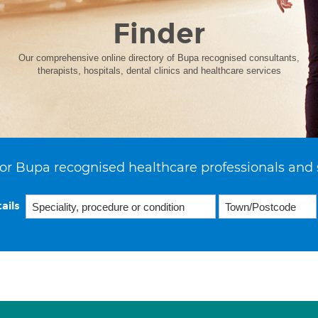
Finder
Our comprehensive online directory of Bupa recognised consultants,
therapists, hospitals, dental clinics and healthcare services
or Bupa recognised healthcare professionals and 
ails