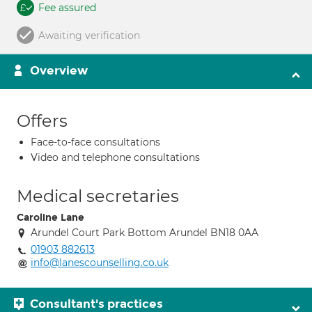
Fee assured
Awaiting verification
Overview
Offers
Face-to-face consultations
Video and telephone consultations
Medical secretaries
Caroline Lane
Arundel Court Park Bottom Arundel BN18 0AA
01903 882613
info@lanescounselling.co.uk
Consultant's practices