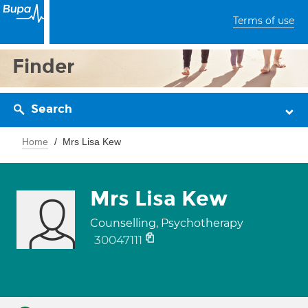
Terms of use
Finder
Search
Home
Mrs Lisa Kew
Mrs Lisa Kew
Counselling, Psychotherapy
30047111