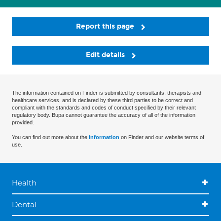
Report this page
Edit details
The information contained on Finder is submitted by consultants, therapists and
healthcare services, and is declared by these third parties to be correct and
compliant with the standards and codes of conduct specified by their relevant
regulatory body. Bupa cannot guarantee the accuracy of all of the information
provided.
You can find out more about the
information
on Finder and our website terms of
use.
Health
Dental