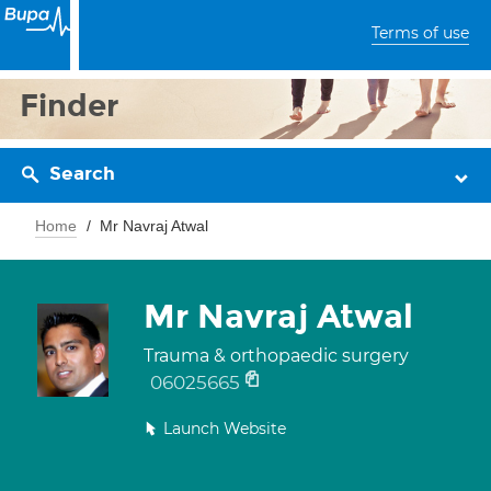
Terms of use
Finder
Search
Home
Mr Navraj Atwal
Mr Navraj Atwal
Trauma & orthopaedic surgery
06025665
Launch Website