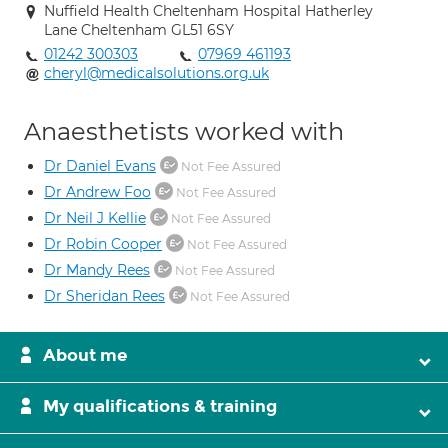
Nuffield Health Cheltenham Hospital Hatherley
Lane Cheltenham GL51 6SY
01242 300303
07969 461193
cheryl@medicalsolutions.org.uk
Anaesthetists worked with
Dr Daniel Evans
Not Fee Assured
Dr Andrew Foo
Not Fee Assured
Dr Neil J Kellie
Not Fee Assured
Dr Robin Cooper
Not Fee Assured
Dr Mandy Rees
Not Fee Assured
Dr Sheridan Rees
Not Fee Assured
About me
My qualifications & training