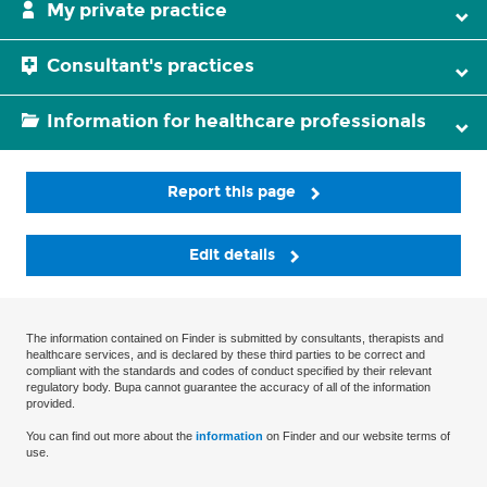
My private practice
Consultant's practices
Information for healthcare professionals
Report this page
Edit details
The information contained on Finder is submitted by consultants, therapists and
healthcare services, and is declared by these third parties to be correct and
compliant with the standards and codes of conduct specified by their relevant
regulatory body. Bupa cannot guarantee the accuracy of all of the information
provided.
You can find out more about the
information
on Finder and our website terms of
use.