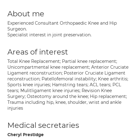
About me
Experienced Consultant Orthopaedic Knee and Hip
Surgeon.
Specialist interest in joint preservation.
Areas of interest
Total Knee Replacement; Partial knee replacement;
Unicompartmental knee replacement; Anterior Cruciate
Ligament reconstruction; Posterior Cruciate Ligament
reconstruction; Patellofemoral instability; Knee arthritis;
Sports knee injuries; Hamstring tears; ACL tears; PCL
tears; Mulitligament knee injuries; Revision Knee
Surgery; Osteotomy around the knee; Hip replacement;
Trauma including hip, knee, shoulder, wrist and ankle
injuries
Medical secretaries
Cheryl Prestidge