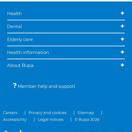
Health
Dental
Elderly care
Health information
About Bupa
Member help and support
Careers
Privacy and cookies
Sitemap
Accessibility
Legal notices
© Bupa 2026