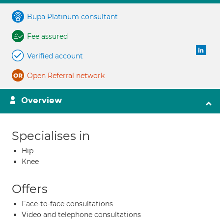
Bupa Platinum consultant
Fee assured
Verified account
Open Referral network
Overview
Specialises in
Hip
Knee
Offers
Face-to-face consultations
Video and telephone consultations