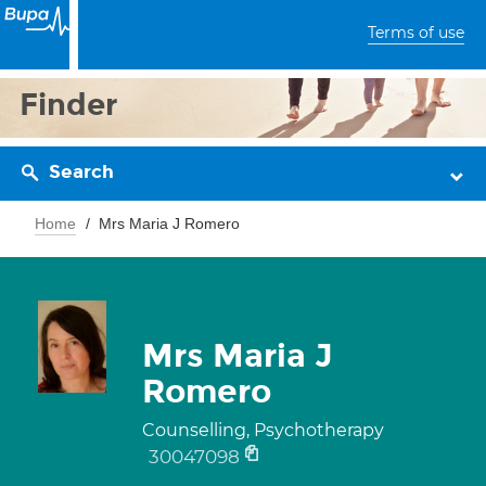
Terms of use
Finder
Search
Home
Mrs Maria J Romero
Mrs Maria J
Romero
Counselling, Psychotherapy
30047098