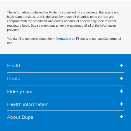
The information contained on Finder is submitted by consultants, therapists and
healthcare services, and is declared by these third parties to be correct and
compliant with the standards and codes of conduct specified by their relevant
regulatory body. Bupa cannot guarantee the accuracy of all of the information
provided.
You can find out more about the
information
on Finder and our website terms of
use.
Health
Dental
Elderly care
Health information
About Bupa