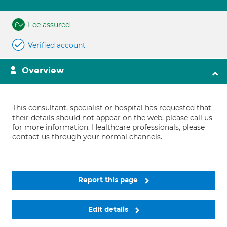
Fee assured
Verified account
Overview
This consultant, specialist or hospital has requested that
their details should not appear on the web, please call us
for more information. Healthcare professionals, please
contact us through your normal channels.
Report this page
Edit details