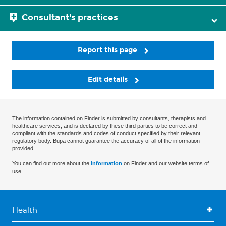
Consultant's practices
Report this page
Edit details
The information contained on Finder is submitted by consultants, therapists and
healthcare services, and is declared by these third parties to be correct and
compliant with the standards and codes of conduct specified by their relevant
regulatory body. Bupa cannot guarantee the accuracy of all of the information
provided.
You can find out more about the
information
on Finder and our website terms of
use.
Health