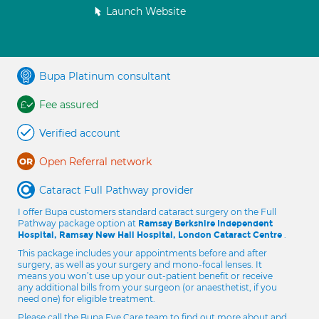
Launch Website
Bupa Platinum consultant
Fee assured
Verified account
Open Referral network
Cataract Full Pathway provider
I offer Bupa customers standard cataract surgery on the Full
Pathway package option at
Ramsay Berkshire Independent
.
Hospital, Ramsay New Hall Hospital, London Cataract Centre
This package includes your appointments before and after
surgery, as well as your surgery and mono-focal lenses. It
means you won’t use up your out-patient benefit or receive
any additional bills from your surgeon (or anaesthetist, if you
need one) for eligible treatment.
Please call the Bupa Eye Care team to find out more about and