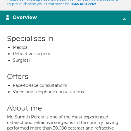
to pre-authorise your treatment on
.
0345 600 7267
Overview
Specialises in
Medical
Refractive surgery
Surgical
Offers
Face-to-face consultations
Video and telephone consultations
About me
Mr. Sumith Perera is one of the most experienced
cataract and refractive surgeons in the country having
performed more than 30,000 cataract and refractive