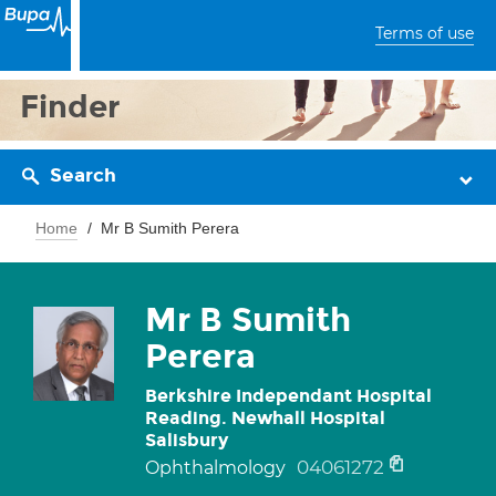
Terms of use
Finder
Search
Home
Mr B Sumith Perera
Mr B Sumith
Perera
Berkshire Independant Hospital
Reading. Newhall Hospital
Salisbury
04061272
Ophthalmology