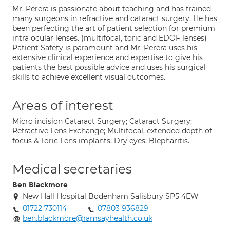
Mr. Perera is passionate about teaching and has trained
many surgeons in refractive and cataract surgery. He has
been perfecting the art of patient selection for premium
intra ocular lenses. (multifocal, toric and EDOF lenses)
Patient Safety is paramount and Mr. Perera uses his
extensive clinical experience and expertise to give his
patients the best possible advice and uses his surgical
skills to achieve excellent visual outcomes.
Areas of interest
Micro incision Cataract Surgery; Cataract Surgery;
Refractive Lens Exchange; Multifocal, extended depth of
focus & Toric Lens implants; Dry eyes; Blepharitis.
Medical secretaries
Ben Blackmore
New Hall Hospital Bodenham Salisbury SP5 4EW
01722 730114
07803 936829
ben.blackmore@ramsayhealth.co.uk