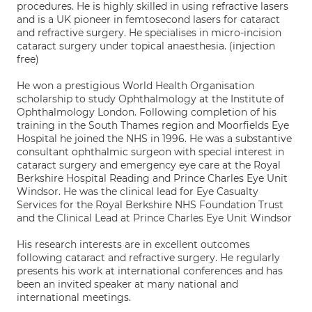
procedures. He is highly skilled in using refractive lasers
and is a UK pioneer in femtosecond lasers for cataract
and refractive surgery. He specialises in micro-incision
cataract surgery under topical anaesthesia. (injection
free)
He won a prestigious World Health Organisation
scholarship to study Ophthalmology at the Institute of
Ophthalmology London. Following completion of his
training in the South Thames region and Moorfields Eye
Hospital he joined the NHS in 1996. He was a substantive
consultant ophthalmic surgeon with special interest in
cataract surgery and emergency eye care at the Royal
Berkshire Hospital Reading and Prince Charles Eye Unit
Windsor. He was the clinical lead for Eye Casualty
Services for the Royal Berkshire NHS Foundation Trust
and the Clinical Lead at Prince Charles Eye Unit Windsor
His research interests are in excellent outcomes
following cataract and refractive surgery. He regularly
presents his work at international conferences and has
been an invited speaker at many national and
international meetings.