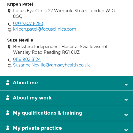
Kripen Patel
Focus Eye Clinic 22 Wimpole Street London W1G
8GQ
020 7307 8250
kripen.patel@focusclinics.com
Suze Neville
Berkshire Independent Hospital Swallowscroft
Wensley Road Reading RG1 6UZ
0118 902 8124
Suzanne.Neville@ramsayhealth.co.uk
About me
About my work
My qualifications & training
My private practice