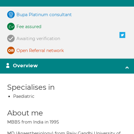
Bupa Platinum consultant
Fee assured
Awaiting verification
Open Referral network
Overview
Specialises in
Paediatric
About me
MBBS from India in 1995
MD (Anaesthesiology) from Rajiv Gandhi University of