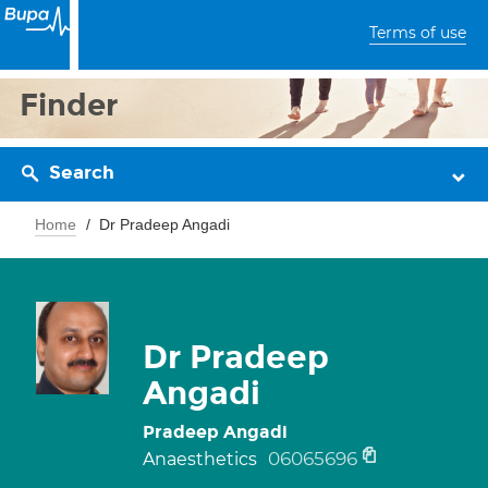
Terms of use
Finder
Search
Home
Dr Pradeep Angadi
Dr Pradeep
Angadi
Pradeep Angadi
06065696
Anaesthetics