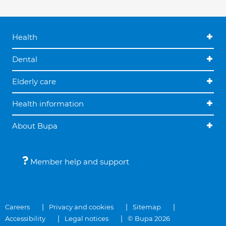
Health
Dental
Elderly care
Health information
About Bupa
Member help and support
Careers
Privacy and cookies
Sitemap
Accessibility
Legal notices
© Bupa 2026