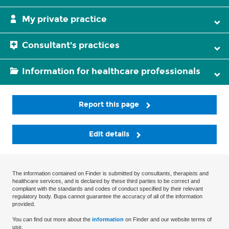
My private practice
Consultant's practices
Information for healthcare professionals
Report this page
Edit details
The information contained on Finder is submitted by consultants, therapists and
healthcare services, and is declared by these third parties to be correct and
compliant with the standards and codes of conduct specified by their relevant
regulatory body. Bupa cannot guarantee the accuracy of all of the information
provided.
You can find out more about the
information
on Finder and our website terms of
use.