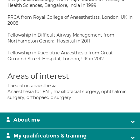
Health Sciences, Bangalore, India in 1999
FRCA from Royal College of Anaesthetists, London, UK in
2008
Fellowship in Difficult Airway Management from
Northampton General Hospital in 2011
Fellowship in Paediatric Anaesthesia from Great
Ormond Street Hospital, London, UK in 2012
Areas of interest
Paediatric anaesthesia;
Anaesthesia for ENT, maxillofacial surgery, ophthalmic
surgery, orthopaedic surgery
About me
My qualifications & training