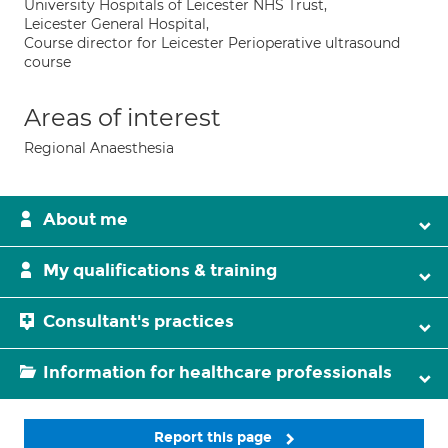
University Hospitals of Leicester NHS Trust,
Leicester General Hospital,
Course director for Leicester Perioperative ultrasound
course
Areas of interest
Regional Anaesthesia
About me
My qualifications & training
Consultant's practices
Information for healthcare professionals
Report this page