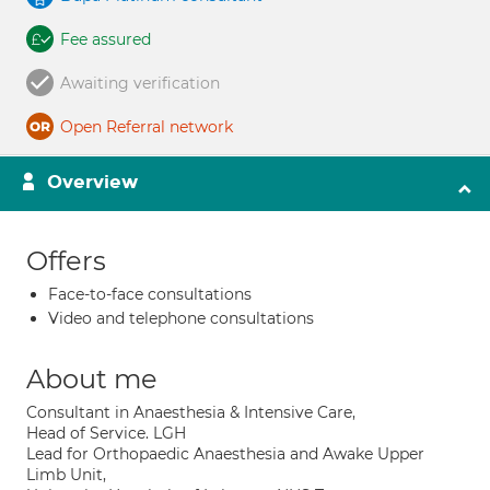
Fee assured
Awaiting verification
Open Referral network
Overview
Offers
Face-to-face consultations
Video and telephone consultations
About me
Consultant in Anaesthesia & Intensive Care,
Head of Service. LGH
Lead for Orthopaedic Anaesthesia and Awake Upper
Limb Unit,