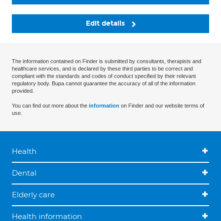
Edit details
The information contained on Finder is submitted by consultants, therapists and
healthcare services, and is declared by these third parties to be correct and
compliant with the standards and codes of conduct specified by their relevant
regulatory body. Bupa cannot guarantee the accuracy of all of the information
provided.
You can find out more about the
information
on Finder and our website terms of
use.
Health
Dental
Elderly care
Health information