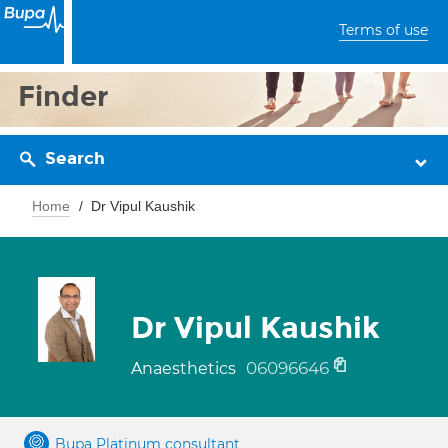
Terms of use
Finder
Search
Home
Dr Vipul Kaushik
Dr Vipul Kaushik
06096646
Anaesthetics
Bupa Platinum consultant