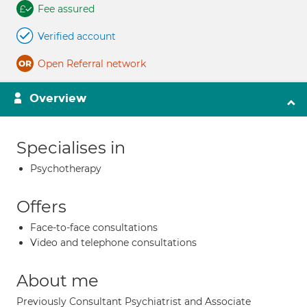
Fee assured
Verified account
Open Referral network
Overview
Specialises in
Psychotherapy
Offers
Face-to-face consultations
Video and telephone consultations
About me
Previously Consultant Psychiatrist and Associate