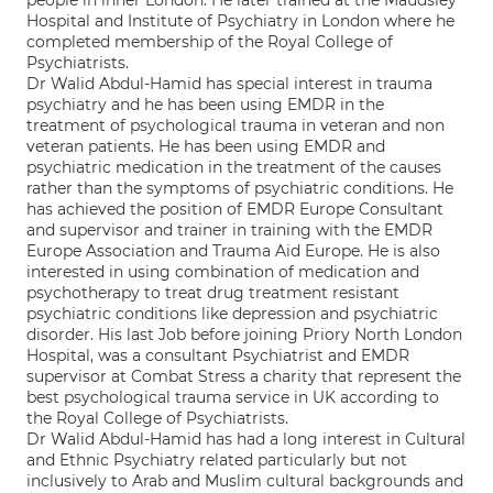
people in inner London. He later trained at the Maudsley
Hospital and Institute of Psychiatry in London where he
completed membership of the Royal College of
Psychiatrists.
Dr Walid Abdul-Hamid has special interest in trauma
psychiatry and he has been using EMDR in the
treatment of psychological trauma in veteran and non
veteran patients. He has been using EMDR and
psychiatric medication in the treatment of the causes
rather than the symptoms of psychiatric conditions. He
has achieved the position of EMDR Europe Consultant
and supervisor and trainer in training with the EMDR
Europe Association and Trauma Aid Europe. He is also
interested in using combination of medication and
psychotherapy to treat drug treatment resistant
psychiatric conditions like depression and psychiatric
disorder. His last Job before joining Priory North London
Hospital, was a consultant Psychiatrist and EMDR
supervisor at Combat Stress a charity that represent the
best psychological trauma service in UK according to
the Royal College of Psychiatrists.
Dr Walid Abdul-Hamid has had a long interest in Cultural
and Ethnic Psychiatry related particularly but not
inclusively to Arab and Muslim cultural backgrounds and