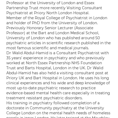
Professor at the University of London and Essex
Partnership Trust more recently Visiting Consultant
Psychiatrist at Priory North London Hospital.
Member of the Royal College of Psychiatrist in London
and holder of PhD from the University of London.
Previously Honorary Senior Lecturer (Associate
Professor) at the Bart and London Medical School,
University of London who has published around 50
psychiatric articles in scientific research published in the
most famous scientific and medical journals.
Dr Walid Abdul-Hamid is a Consultant Psychiatrist with
35 years' experience in psychiatry and who previously
worked at North Essex Partnership NHS Foundation
Trust and Barts Hospital, London in the UK. Dr Walid
Abdul-Hamid has also held a visiting consultant post at
Priory UK and Bart Hospital in London. He uses his long
clinical experiences and his wide and deep knowledge of
most up-to-date psychiatric research to practice
evidence-based mental health care especially in treating
treatment resistant psychiatric disorders.
His training in psychiatry followed completion of a
doctorate in Community psychiatry at the University
College London on the mental health needs of homeless