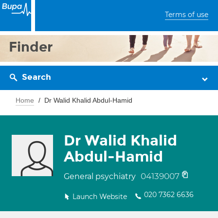
Terms of use
Finder
Search
Home
Dr Walid Khalid Abdul-Hamid
Dr Walid Khalid
Abdul-Hamid
04139007
General psychiatry
020 7362 6636
Launch Website