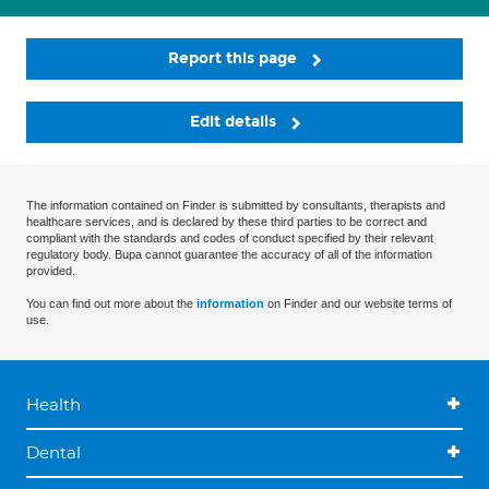
Report this page
Edit details
The information contained on Finder is submitted by consultants, therapists and
healthcare services, and is declared by these third parties to be correct and
compliant with the standards and codes of conduct specified by their relevant
regulatory body. Bupa cannot guarantee the accuracy of all of the information
provided.
You can find out more about the
information
on Finder and our website terms of
use.
Health
Dental