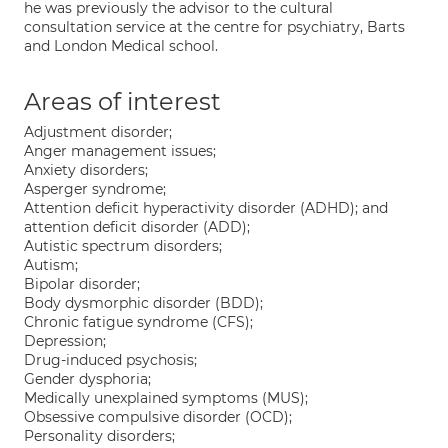
he was previously the advisor to the cultural
consultation service at the centre for psychiatry, Barts
and London Medical school.
Areas of interest
Adjustment disorder;
Anger management issues;
Anxiety disorders;
Asperger syndrome;
Attention deficit hyperactivity disorder (ADHD); and
attention deficit disorder (ADD);
Autistic spectrum disorders;
Autism;
Bipolar disorder;
Body dysmorphic disorder (BDD);
Chronic fatigue syndrome (CFS);
Depression;
Drug-induced psychosis;
Gender dysphoria;
Medically unexplained symptoms (MUS);
Obsessive compulsive disorder (OCD);
Personality disorders;