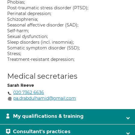
Phobias;
Post-traumatic stress disorder (PTSD);
Perinatal depression;
Schizophrenia;
Seasonal affective disorder (SAD);
Self-harm;
Sexual dysfunction;
Sleep disorders (incl. insomnia);
Somatic symptom disorder (SSD);
Stress;
Treatment-resistant depression;
Medical secretaries
Sarah Reeve
020 7362 6636
pa.drabdulhamid@gmail.com
My qualifications & training
Consultant's practices