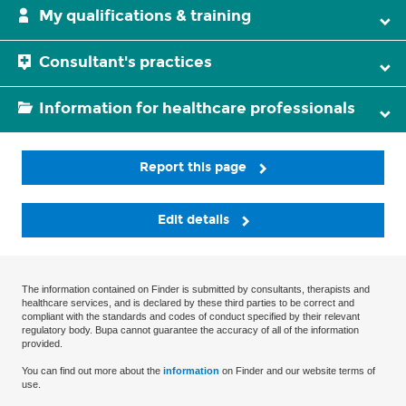
My qualifications & training
Consultant's practices
Information for healthcare professionals
Report this page
Edit details
The information contained on Finder is submitted by consultants, therapists and
healthcare services, and is declared by these third parties to be correct and
compliant with the standards and codes of conduct specified by their relevant
regulatory body. Bupa cannot guarantee the accuracy of all of the information
provided.
You can find out more about the
information
on Finder and our website terms of
use.