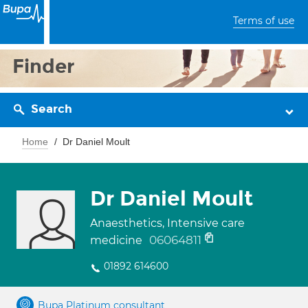
Terms of use
Finder
Search
Home
Dr Daniel Moult
Dr Daniel Moult
Anaesthetics, Intensive care
06064811
medicine
01892 614600
Bupa Platinum consultant