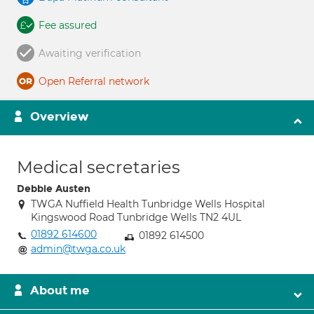
Fee assured
Awaiting verification
Open Referral network
Overview
Medical secretaries
Debbie Austen
TWGA Nuffield Health Tunbridge Wells Hospital
Kingswood Road Tunbridge Wells TN2 4UL
01892 614600
01892 614500
admin@twga.co.uk
About me