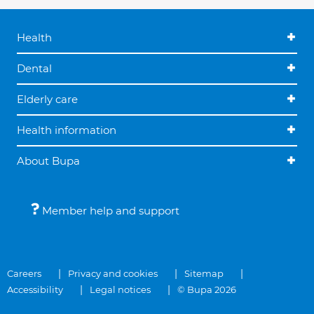
Health
Dental
Elderly care
Health information
About Bupa
Member help and support
Careers
Privacy and cookies
Sitemap
Accessibility
Legal notices
© Bupa 2026