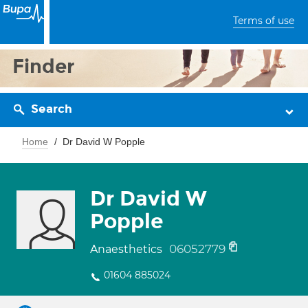
Terms of use
Finder
Search
Home
Dr David W Popple
Dr David W
Popple
06052779
Anaesthetics
01604 885024