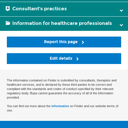
Consultant's practices
Information for healthcare professionals
Report this page
Edit details
The information contained on Finder is submitted by consultants, therapists and
healthcare services, and is declared by these third parties to be correct and
compliant with the standards and codes of conduct specified by their relevant
regulatory body. Bupa cannot guarantee the accuracy of all of the information
provided.
You can find out more about the
information
on Finder and our website terms of
use.