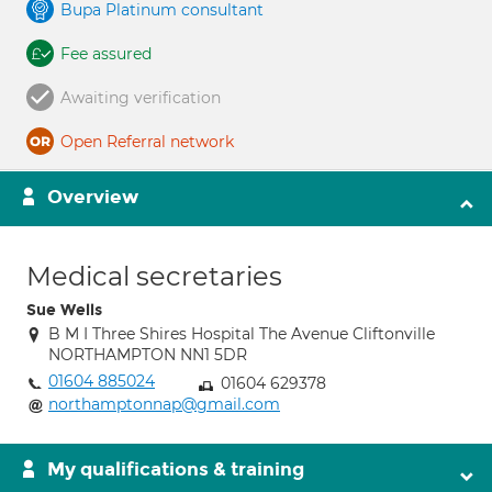
Bupa Platinum consultant
Fee assured
Awaiting verification
Open Referral network
Overview
Medical secretaries
Sue Wells
B M I Three Shires Hospital The Avenue Cliftonville
NORTHAMPTON NN1 5DR
01604 885024
01604 629378
northamptonnap@gmail.com
My qualifications & training