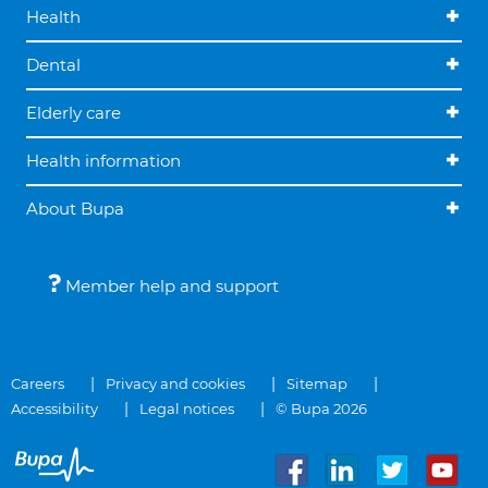
Health
Dental
Elderly care
Health information
About Bupa
Member help and support
Careers
Privacy and cookies
Sitemap
Accessibility
Legal notices
© Bupa 2026