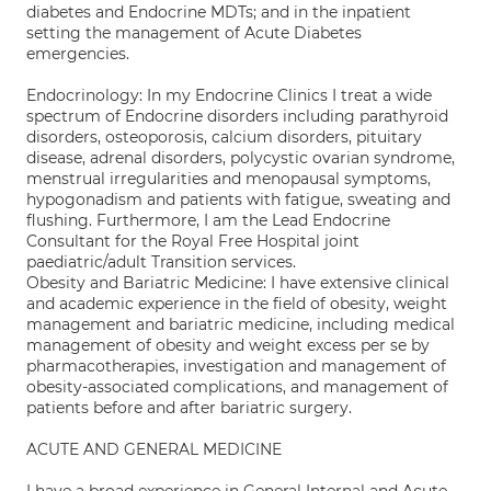
diabetes and Endocrine MDTs; and in the inpatient
setting the management of Acute Diabetes
emergencies.
Endocrinology: In my Endocrine Clinics I treat a wide
spectrum of Endocrine disorders including parathyroid
disorders, osteoporosis, calcium disorders, pituitary
disease, adrenal disorders, polycystic ovarian syndrome,
menstrual irregularities and menopausal symptoms,
hypogonadism and patients with fatigue, sweating and
flushing. Furthermore, I am the Lead Endocrine
Consultant for the Royal Free Hospital joint
paediatric/adult Transition services.
Obesity and Bariatric Medicine: I have extensive clinical
and academic experience in the field of obesity, weight
management and bariatric medicine, including medical
management of obesity and weight excess per se by
pharmacotherapies, investigation and management of
obesity-associated complications, and management of
patients before and after bariatric surgery.
ACUTE AND GENERAL MEDICINE