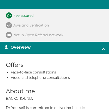
Fee assured
Awaiting verification
Not in Open Referral network
Overview
Offers
Face-to-face consultations
Video and telephone consultations
About me
BACKGROUND:
Dr Yousseif is committed in delivering holistic,