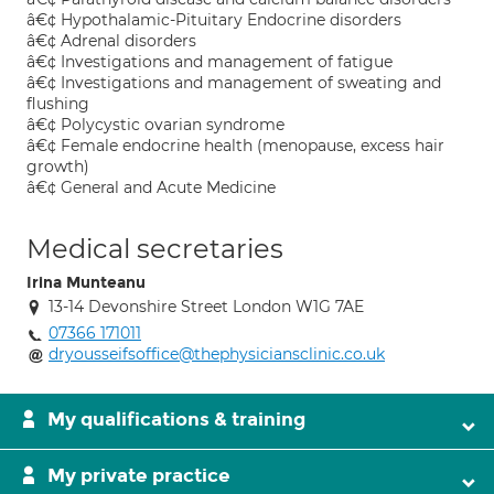
â€¢ Hypothalamic-Pituitary Endocrine disorders
â€¢ Adrenal disorders
â€¢ Investigations and management of fatigue
â€¢ Investigations and management of sweating and
flushing
â€¢ Polycystic ovarian syndrome
â€¢ Female endocrine health (menopause, excess hair
growth)
â€¢ General and Acute Medicine
Medical secretaries
Irina Munteanu
13-14 Devonshire Street London W1G 7AE
07366 171011
dryousseifsoffice@thephysiciansclinic.co.uk
My qualifications & training
My private practice