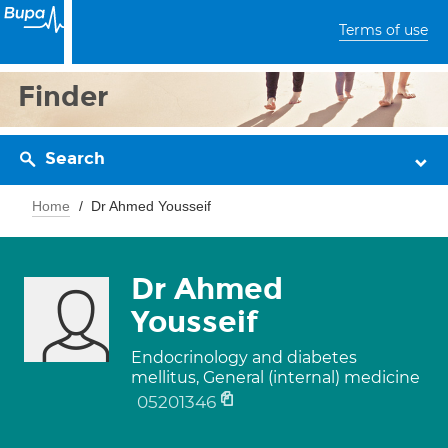
Terms of use
Finder
Search
Home
Dr Ahmed Yousseif
Dr Ahmed
Yousseif
Endocrinology and diabetes
mellitus, General (internal) medicine
05201346