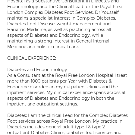
Hospital as a Substantive Consultant in Diabetes and
Endocrinology and the Clinical Lead for the Royal Free
London Complex Diabetes Foot Services. Dr Yousseif
maintains a specialist interest in Complex Diabetes,
Diabetes Foot Disease, weight management and
Bariatric Medicine, as well as practicing across all
aspects of Diabetes and Endocrinology, while
maintaining a strong interest in General Internal
Medicine and holistic clinical care.
CLINICAL EXPERIENCE:
Diabetes and Endocrinology
As a Consultant at the Royal Free London Hospital I treat
more than 1000 patients per Year with Diabetes &
Endocrine disorders in my outpatient clinics and the
inpatient services. My clinical experience spans across all
aspects of Diabetes and Endocrinology in both the
inpatient and outpatient settings.
Diabetes: I am the clinical Lead for the Complex Diabetes
Foot services across Royal Free London. My practice in
Diabetes includes general adult type 1 & type 2
outpatient Diabetes Clinics, diabetes foot services and