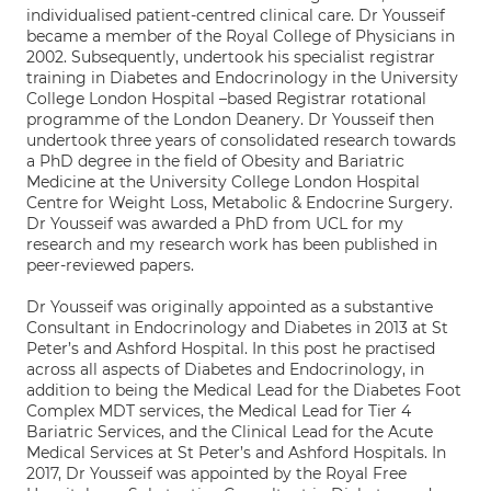
individualised patient-centred clinical care. Dr Yousseif
became a member of the Royal College of Physicians in
2002. Subsequently, undertook his specialist registrar
training in Diabetes and Endocrinology in the University
College London Hospital –based Registrar rotational
programme of the London Deanery. Dr Yousseif then
undertook three years of consolidated research towards
a PhD degree in the field of Obesity and Bariatric
Medicine at the University College London Hospital
Centre for Weight Loss, Metabolic & Endocrine Surgery.
Dr Yousseif was awarded a PhD from UCL for my
research and my research work has been published in
peer-reviewed papers.
Dr Yousseif was originally appointed as a substantive
Consultant in Endocrinology and Diabetes in 2013 at St
Peter’s and Ashford Hospital. In this post he practised
across all aspects of Diabetes and Endocrinology, in
addition to being the Medical Lead for the Diabetes Foot
Complex MDT services, the Medical Lead for Tier 4
Bariatric Services, and the Clinical Lead for the Acute
Medical Services at St Peter’s and Ashford Hospitals. In
2017, Dr Yousseif was appointed by the Royal Free