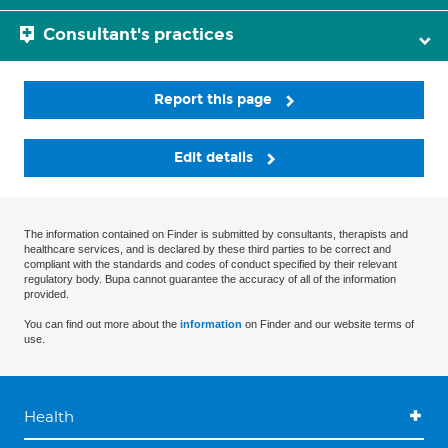
Consultant's practices
Report this page
Edit details
The information contained on Finder is submitted by consultants, therapists and
healthcare services, and is declared by these third parties to be correct and
compliant with the standards and codes of conduct specified by their relevant
regulatory body. Bupa cannot guarantee the accuracy of all of the information
provided.
You can find out more about the
information
on Finder and our website terms of
use.
Health