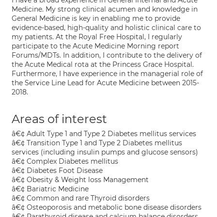
I have a broad experience in General Internal and Acute
Medicine. My strong clinical acumen and knowledge in
General Medicine is key in enabling me to provide
evidence-based, high-quality and holistic clinical care to
my patients. At the Royal Free Hospital, I regularly
participate to the Acute Medicine Morning report
Forums/MDTs. In addition, I contribute to the delivery of
the Acute Medical rota at the Princess Grace Hospital.
Furthermore, I have experience in the managerial role of
the Service Line Lead for Acute Medicine between 2015-
2018.
Areas of interest
â€¢ Adult Type 1 and Type 2 Diabetes mellitus services
â€¢ Transition Type 1 and Type 2 Diabetes mellitus
services (including insulin pumps and glucose sensors)
â€¢ Complex Diabetes mellitus
â€¢ Diabetes Foot Disease
â€¢ Obesity & Weight loss Management
â€¢ Bariatric Medicine
â€¢ Common and rare Thyroid disorders
â€¢ Osteoporosis and metabolic bone disease disorders
â€¢ Parathyroid disease and calcium balance disorders