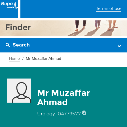
Terms of use
Finder
Search
Home
Mr Muzaffar Ahmad
Mr Muzaffar
Ahmad
04779577
Urology