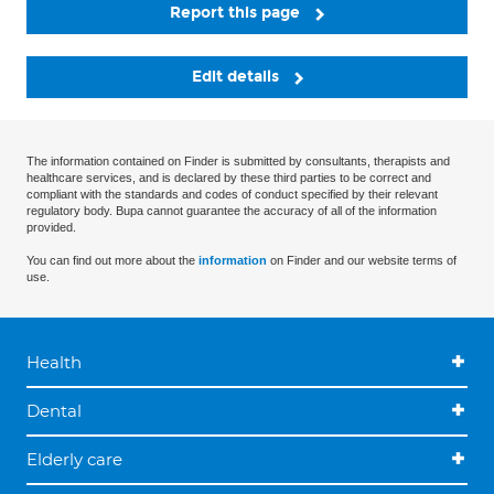
Report this page
Edit details
The information contained on Finder is submitted by consultants, therapists and
healthcare services, and is declared by these third parties to be correct and
compliant with the standards and codes of conduct specified by their relevant
regulatory body. Bupa cannot guarantee the accuracy of all of the information
provided.
You can find out more about the
information
on Finder and our website terms of
use.
Health
Dental
Elderly care