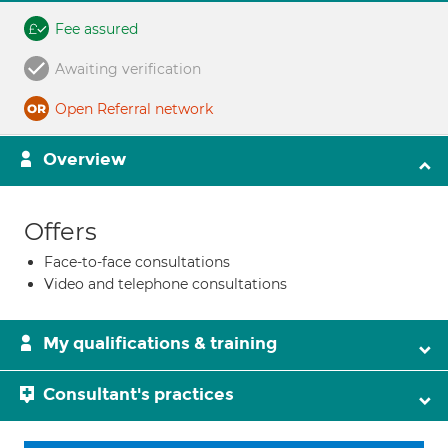
Fee assured
Awaiting verification
Open Referral network
Overview
Offers
Face-to-face consultations
Video and telephone consultations
My qualifications & training
Consultant's practices